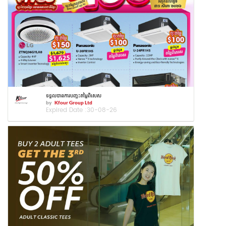
ទទួលបានការបញ្ចុះតម្លៃពិសេស
by
Kfour Group Ltd
Expired Date :
30-08-26