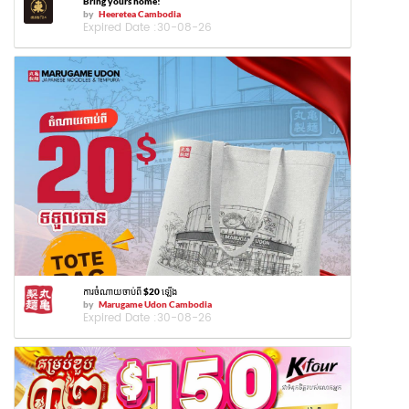
Bring yours home!
by
Heeretea Cambodia
Expired Date :
30-08-26
ការចំណាយចាប់ពី $20 ឡើង
by
Marugame Udon Cambodia
Expired Date :
30-08-26