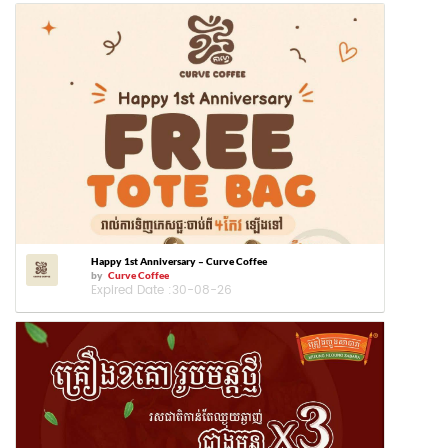
Happy 1st Anniversary – Curve Coffee
by
Curve Coffee
Expired Date :
30-08-26