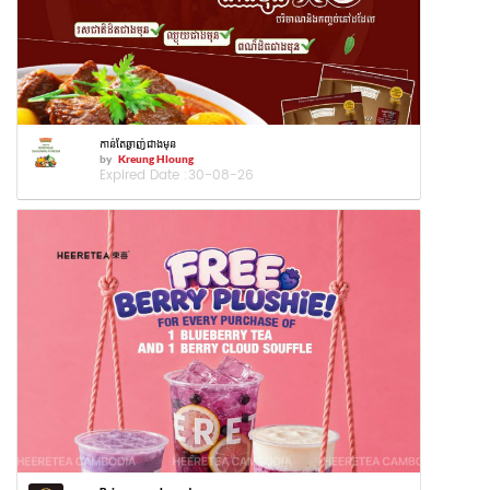
កាន់តែឆ្ងាញ់ជាងមុន
by
Kreung Hloung
Expired Date :
30-08-26