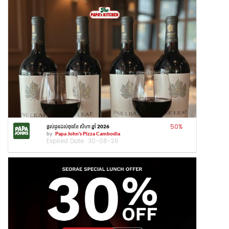
50
%
ផ្តល់ជូនដល់ចុងខែ សីហា ឆ្នាំ 2026
by
Papa John's Pizza Cambodia
Expired Date :
30-08-26