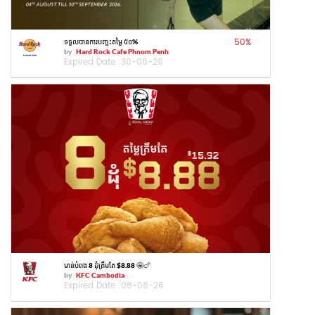
50
%
ទទួលបានការបញ្ចុះតម្លៃ ៥០%
by
Hard Rock Cafe Phnom Penh
Expired Date :
30-08-26
មាន់បំពង 8 ដុំត្រឹមតែ $8.88 🤩🍗
by
KFC Cambodia
Expired Date :
08-08-26