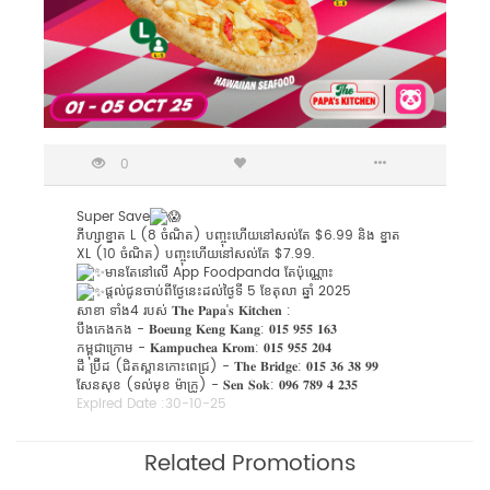
0
Super Save
ភីហ្សាខ្នាត L (8 ចំណិត) បញ្ចុះហើយនៅសល់តែ $6.99 និង ខ្នាត
XL (10 ចំណិត) បញ្ចុះហើយនៅសល់តែ $7.99.
មានតែនៅលើ App Foodpanda តែប៉ុណ្ណោះ
ផ្តល់ជូនចាប់ពីថ្ងែនេះដល់ថ្ងៃទី 5 ខែតុលា ឆ្នាំ 2025
សាខា ទាំង4 របស់​ 𝐓𝐡𝐞 𝐏𝐚𝐩𝐚'𝐬 𝐊𝐢𝐭𝐜𝐡𝐞𝐧 :
បឹងកេងកង - 𝐁𝐨𝐞𝐮𝐧𝐠 𝐊𝐞𝐧𝐠 𝐊𝐚𝐧𝐠: 𝟎𝟏𝟓 𝟗𝟓𝟓 𝟏𝟔𝟑
កម្ពុជាក្រោម - 𝐊𝐚𝐦𝐩𝐮𝐜𝐡𝐞𝐚 𝐊𝐫𝐨𝐦: 𝟎𝟏𝟓 𝟗𝟓𝟓 𝟐𝟎𝟒
ដឹ ប្រ៊ីដ (ជិតស្ពានកោះពេជ្រ) - 𝐓𝐡𝐞 𝐁𝐫𝐢𝐝𝐠𝐞: 𝟎𝟏𝟓 𝟑𝟔 𝟑𝟖 𝟗𝟗
សែនសុខ (ទល់មុខ ម៉ាក្រូ) - ​𝐒𝐞𝐧 𝐒𝐨𝐤: 𝟎𝟗𝟔 𝟕𝟖𝟗 𝟒 𝟐𝟑𝟓
Expired Date :
30-10-25
Related Promotions