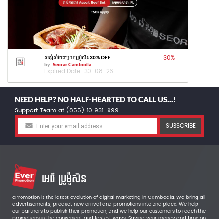
30
%
សន្សំសំចៃជាមួយប្រូម៉ូសិន 30% OFF
by
Seorae Cambodia
Expired Date :
30-08-26
NEED HELP? NO HALF-HEARTED TO CALL US...!
Support Team at (855) 10 931-999
SUBSCRIBE
ePromotion is the latest evolution of digital marketing in Cambodia. We bring all
advertisements, product new arrival and promotions into one place. We help
our partners to publish their promotion, and we help our customers to reach the
promotions in the convenient and fastest ways. Saving your money and time on