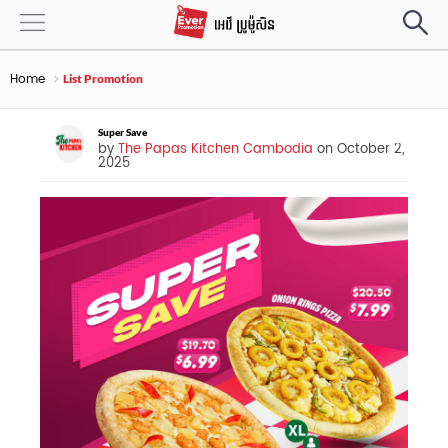
Home
List Promotion
Super Save
by
The Papas Kitchen Cambodia
on October 2,
2025