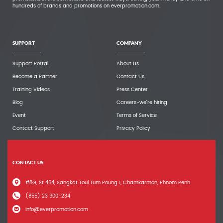
hundreds of brands and promotions on everpromotion.com.
SUPPORT
COMPANY
Support Portal
About Us
Become a Partner
Contact Us
Training Videos
Press Center
Blog
Careers-we're hiring
Event
Terms of Service
Contact Support
Privacy Policy
CONTACT US
#8G, St 464, Sangkat Toul Tum Poung 1, Chamkarmon, Phnom Penh.
(855) 23 900-234
info@everpromotion.com