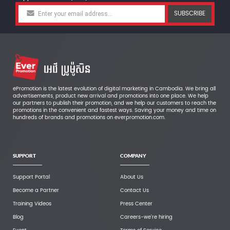
SUBSCRIBE
ePromotion is the latest evolution of digital marketing in Cambodia. We bring all
advertisements, product new arrival and promotions into one place. We help
our partners to publish their promotion, and we help our customers to reach the
promotions in the convenient and fastest ways. Saving your money and time on
hundreds of brands and promotions on everpromotion.com.
SUPPORT
COMPANY
Support Portal
About Us
Become a Partner
Contact Us
Training Videos
Press Center
Blog
Careers-we're hiring