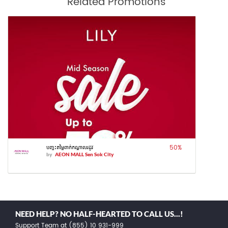
Related Promotions
50
%
បញ្ចុះតម្លៃពាក់កណ្តាលរដូវ
by
AEON MALL Sen Sok City
NEED HELP? NO HALF-HEARTED TO CALL US...!
Support Team at (855) 10 931-999