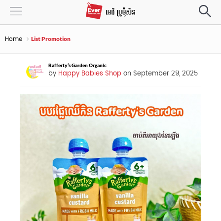
Home
List Promotion
Rafferty’s Garden Organic
by
Happy Babies Shop
on September 29, 2025