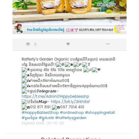
0
Rafferty’s Garden Organic បបរផ្លែឈើកិនស្រាប់ មានរសជាតិ
បន្លែ និងរសជាតិផ្លែឈើ!!
អូនអាយុ 4ខែ 6ខែ 10ខែ អាចញ៉ាំបាន
ទិញថ្ងៃនេះ និងរីករាយជាមួយ៖
Freeដឹក8kmចំណាយ50$
កាន់តែពិសេសFreeដឹក8kmទិញតាមAppចំណាយ30$
ផ្ទាល់𝙏𝙚𝙡𝙚𝙜𝙧𝙖𝙢-
https://t.me/Adnin01Hppybebiesshp
ទីតាំង𝙈𝙖𝙥-
https://bit.ly/3Hrh8sf
012 871 891
097 7014 410
#HappyBabiesShop
#onlineshop
#shoppingretail
#ទួលទំពូង
​
#ផ្លូវ៤៣២
​​
#raffertysgarden
Expired Date :
30-10-25