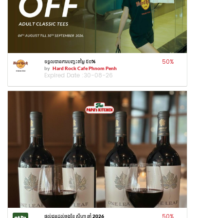
50
%
ទទួលបានការបញ្ចុះតម្លៃ ៥០%
by
Hard Rock Cafe Phnom Penh
Expired Date :
30-08-26
50
%
ផ្តល់ជូនដល់ចុងខែ សីហា ឆ្នាំ 2026