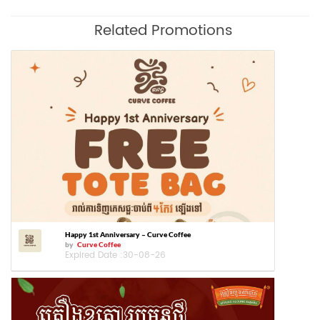
Related Promotions
Happy 1st Anniversary – Curve Coffee
by
Curve Coffee
Expired Date :
30-08-26