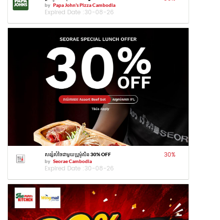
by
Papa John's Pizza Cambodia
Expired Date :
30-08-26
30
%
សន្សំសំចៃជាមួយប្រូម៉ូសិន 30% OFF
by
Seorae Cambodia
Expired Date :
30-08-26