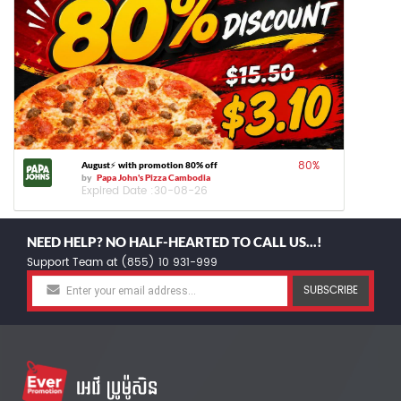
80
%
August⚡️ with promotion 80% off
by
Papa John's Pizza Cambodia
Expired Date :
30-08-26
NEED HELP? NO HALF-HEARTED TO CALL US...!
Support Team at (855) 10 931-999
SUBSCRIBE