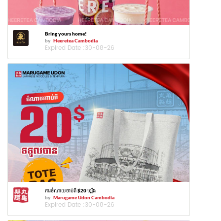
Bring yours home!
by
Heeretea Cambodia
Expired Date :
30-08-26
ការចំណាយចាប់ពី $20 ឡើង
by
Marugame Udon Cambodia
Expired Date :
30-08-26