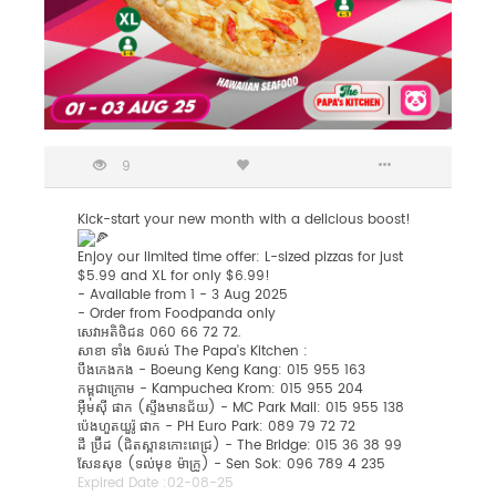
9
Kick-start your new month with a delicious boost!
Enjoy our limited time offer: L-sized pizzas for just
$5.99 and XL for only $6.99!
-
Available from 1 - 3 Aug 2025
- Order from Foodpanda only
សេវាអតិថិជន 060 66 72 72.
សាខា ទាំង 6របស់​ The Papa's Kitchen :
បឹងកេងកង - Boeung Keng Kang: 015 955 163
កម្ពុជាក្រោម - Kampuchea Krom: 015 955 204
អុឺមសុី ផាក (ស្ទឹងមានជ័យ) - MC Park Mall: 015 955 138
ប៉េងហួតយួរ៉ូ ផាក - PH Euro Park: 089 79 72 72
ដឹ ប្រ៊ីដ (ជិតស្ពានកោះពេជ្រ) - The Bridge: 015 36 38 99
សែនសុខ (ទល់មុខ ម៉ាក្រូ) - ​Sen Sok: 096 789 4 235
Expired Date :
02-08-25