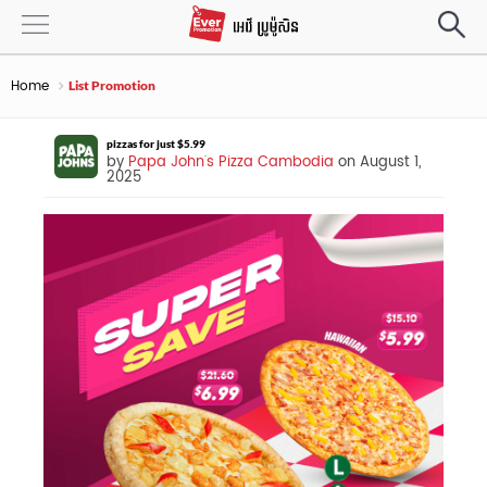
Home
List Promotion
pizzas for just $5.99
by
Papa John's Pizza Cambodia
on August 1,
2025