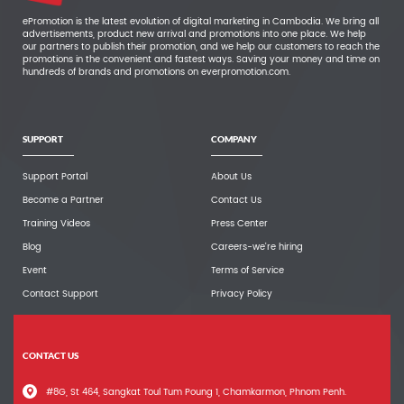
ePromotion is the latest evolution of digital marketing in Cambodia. We bring all
advertisements, product new arrival and promotions into one place. We help
our partners to publish their promotion, and we help our customers to reach the
promotions in the convenient and fastest ways. Saving your money and time on
hundreds of brands and promotions on everpromotion.com.
SUPPORT
COMPANY
Support Portal
About Us
Become a Partner
Contact Us
Training Videos
Press Center
Blog
Careers-we're hiring
Event
Terms of Service
Contact Support
Privacy Policy
CONTACT US
#8G, St 464, Sangkat Toul Tum Poung 1, Chamkarmon, Phnom Penh.