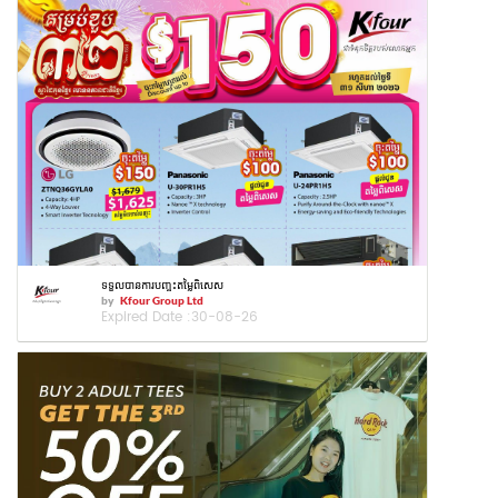
ទទួលបានការបញ្ចុះតម្លៃពិសេស
by
Kfour Group Ltd
Expired Date :
30-08-26