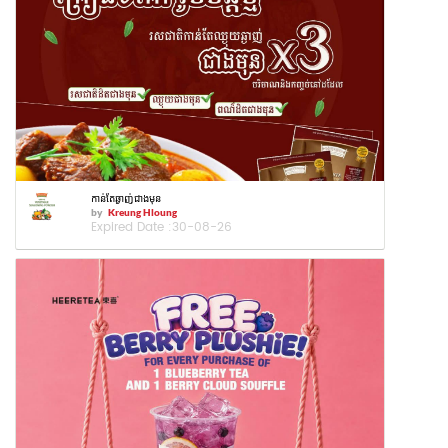
កាន់តែឆ្ងាញ់ជាងមុន
by
Kreung Hloung
Expired Date :
30-08-26