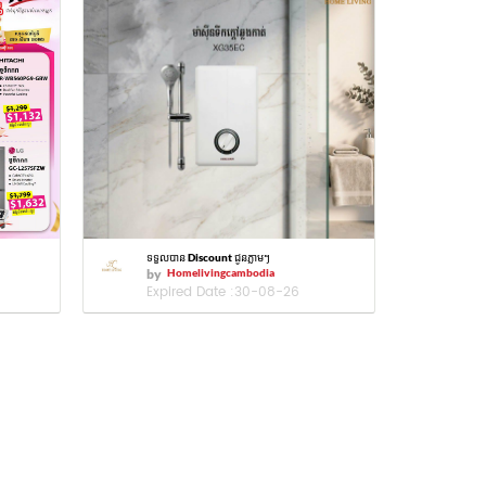
ទទួលបាន Discount ជូនភ្លាមៗ
by
Homelivingcambodia
Expired Date :
30-08-26