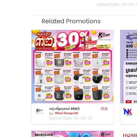
Expired Date :
29-06-
Related Promotions
35
%
បញ្ចុះតម្លៃរហូតដល់ 35%😍
by
Kfour Group Ltd
Expired Date :
30-08-26