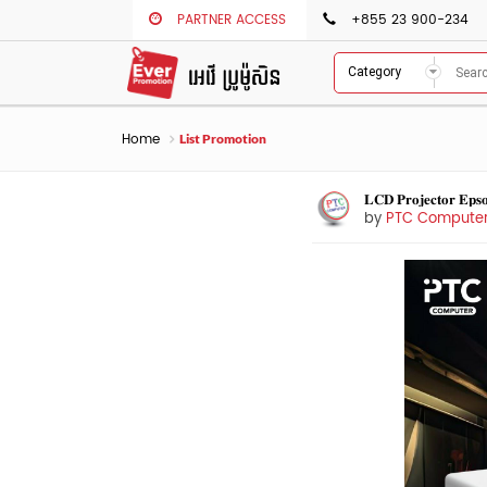
PARTNER ACCESS
+855 23 900-234
Category
Home
List Promotion
𝐋𝐂𝐃 𝐏𝐫𝐨𝐣𝐞𝐜𝐭𝐨𝐫 𝐄𝐩
by
PTC Compute