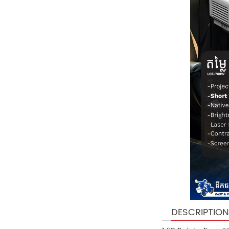
DESCRIPTION