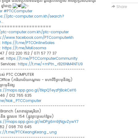
𝐨𝐧 តូច ច្រឡឹង តែសមត្ថភាពមិនធម្មតា ផ្តល់រូបភាពច្បាស់ អាចប្រើប្រាស់បានយូរ
 ឆ្នាំពេញ
Share
er
#PTCComputer
ps://ptc-computer.com.kh/search?
e
...
===================
//ptc-computer.com.kh/ptc-computer
ps://www.facebook.com/PTCcomputerkh
:
https://t.me/PTCOnlineSales
:
https://t.me/MsKosoma
 747 / 012 220 152 / 071 57 77 37
el:
https://t.me/PTCComputerCommunity
Services:
https://t.me/+mPtn_rB26NM4NTU9
----------------------------------------
ខារបស់ PTC COMPUTER
ce (ការិយាល័យកណ្ដាល - មហាវិថីព្រះមុនីវង្ស)
រះមុនីវង្ស​
ps://maps.app.goo.gl/8kpQTeyzPjBokCeY6
 846 / 012 765 635
t.me/Nak_PTCComputer
----------------------------------------
anch (សាខាផ្សារសូរិយា)
ឹង ផ្លូវលេខ 154 (ផ្លូវព្រះត្រសក់ផ្អែម)
ps://maps.app.goo.gl/reDPg6m9jNgvZywY7
8 882 / 098 710 645
ps://t.me/PTCKeangKeang_ung
----------------------------------------