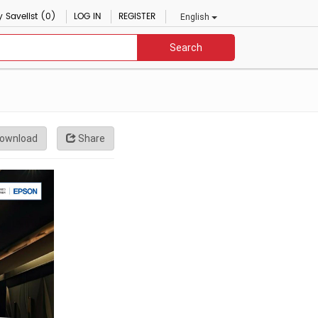
 Savelist (0)
LOG IN
REGISTER
English
Search
ownload
Share