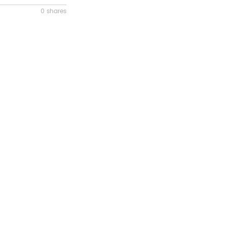
0 shares