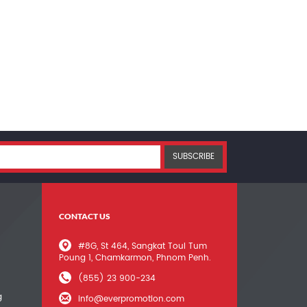
SUBSCRIBE
CONTACT US
#8G, St 464, Sangkat Toul Tum
Poung 1, Chamkarmon, Phnom Penh.
(855) 23 900-234
g
info@everpromotion.com