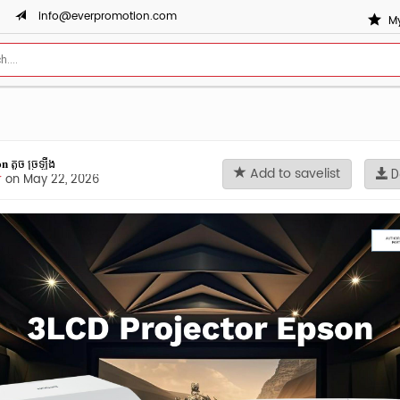
info@everpromotion.com
My
𝐬𝐨𝐧 តូច ច្រឡឹង
Add to savelist
D
r
on May 22, 2026