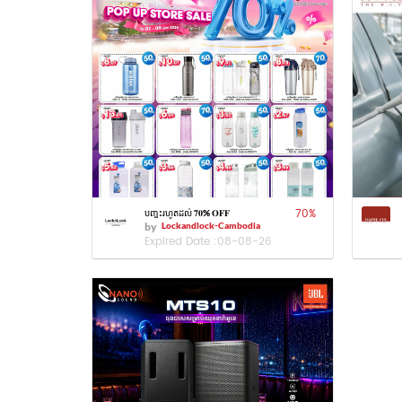
70
%
បញ្ចុះរហូតដល់ 𝟕𝟎% 𝐎𝐅𝐅
by
Lockandlock-Cambodia
Expired Date :
08-08-26