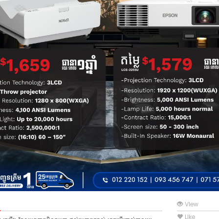
View
Like