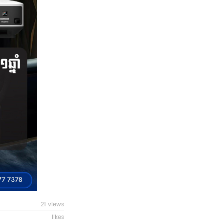
21 views
likes