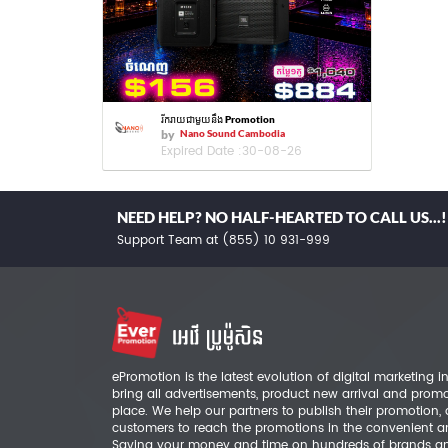
រីករាយជាមួយនឹង Promotion
by
Nano Sound Cambodia
Expired Date :
30-08-26
NEED HELP? NO HALF-HEARTED TO CALL US...!
Support Team at (855) 10 931-999
ePromotion is the latest evolution of digital marketing
bring all advertisements, product new arrival and prom
place. We help our partners to publish their promotion,
customers to reach the promotions in the convenient a
Saving your money and time on hundreds of brands a