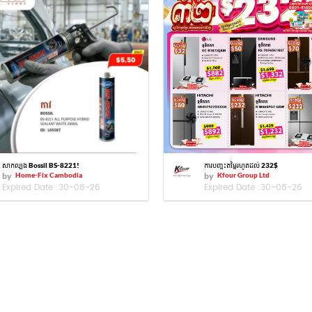
សាកល្បង Bossil BS-8221!
ការបញ្ចុះតម្លៃរហូតដល់ 232$
by
Home-Fix Cambodia
by
Kfour Group Ltd
Expired Date :
30-08-26
Expired Date :
30-08-26