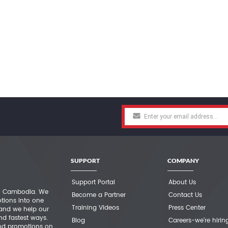
SUPPORT
COMPANY
Support Portal
About Us
 in Cambodia. We
Become a Partner
Contact Us
otions into one
Training Videos
Press Center
 and we help our
nd fastest ways.
Blog
Careers-we're hirin
nd promotions on