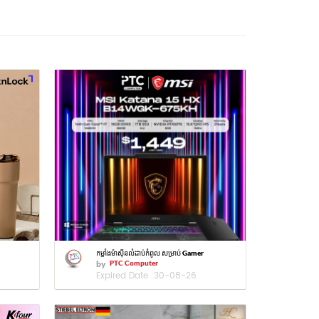
កម្លាំងម៉ាស៊ីនលំដាប់កំពូល សម្រាប់ Gamer
by
PTC Computer
Expired Date :
30-08-26