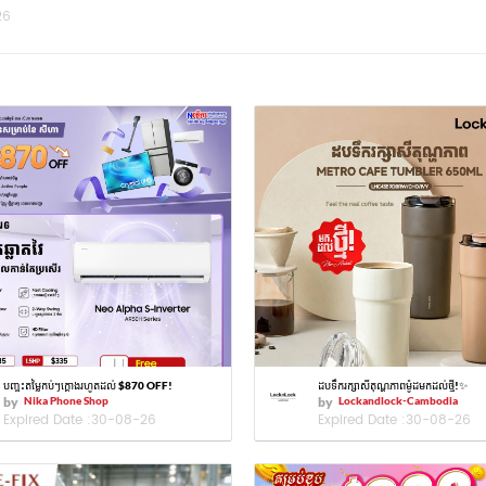
26
បញ្ចុះតម្លៃកប់ៗក្ដោងរហូតដល់ $870 OFF!
ដបទឹករក្សាសីតុណ្ហភាពម៉ូដមកដល់ថ្មី!✨
by
Nika Phone Shop
by
Lockandlock-Cambodia
Expired Date :
30-08-26
Expired Date :
30-08-26