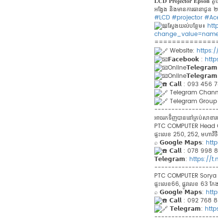
𝐋𝐂𝐃 𝐏𝐫𝐨𝐣𝐞𝐜𝐭𝐨𝐫 𝐄𝐩
អង្វែង និងមានការធានាជូន ២
#LCD
#projector
#Ac
ស្វែងយល់បន្ថែម៖
htt
change_value=nam
==============
Website:
https:
𝗙𝗮𝗰𝗲𝗯𝗼𝗼𝗸 :
htt
Online𝗧𝗲𝗹𝗲𝗴𝗿𝗮
Online𝗧𝗲𝗹𝗲𝗴𝗿𝗮
𝗖𝗮𝗹𝗹 : 093 456
Telegram​ Chann
Telegram Group 
------------------
អាចរកទិ់ញបាននៅគ្រប់សា
PTC COMPUTER Head Offi
ផ្ទះលេខ 250, 252, មហាវិថីព្
⌕ 𝗚𝗼𝗼𝗴𝗹𝗲 𝗠𝗮𝗽𝘀:
htt
𝗖𝗮𝗹𝗹 : 078 998
𝗧𝗲𝗹𝗲𝗴𝗿𝗮𝗺:
https://
------------------
PTC COMPUTER Sorya Br
ផ្ទះលេខ66, ផ្លូវលេខ 63 កែងន
⌕ 𝗚𝗼𝗼𝗴𝗹𝗲 𝗠𝗮𝗽𝘀:
htt
𝗖𝗮𝗹𝗹 : 092​ 76
𝗧𝗲𝗹𝗲𝗴𝗿𝗮𝗺:
htt
------------------