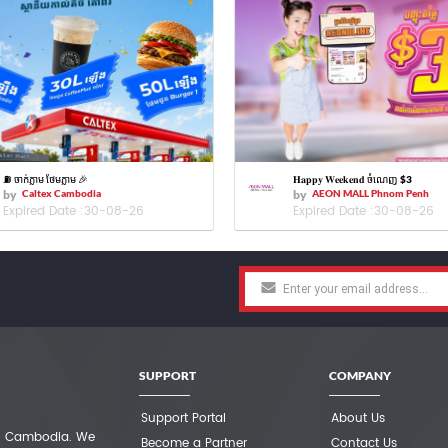
⛽️ ចាក់ភ្លាម ថែមភ្លាម 🎉
𝐇𝐚𝐩𝐩𝐲 𝐖𝐞𝐞𝐤𝐞𝐧𝐝 ចំណេញ $3
by
Caltex Cambodia
by
AEON MALL Phnom Penh
Expired Date :
30-08-26
Expired Date :
30-08-26
SUPPORT
COMPANY
Support Portal
About Us
 in Cambodia. We
Become a Partner
Contact Us