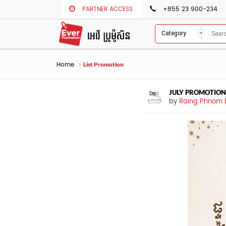
PARTNER ACCESS
+855 23 900-234
Category
Home
List Promotion
JULY PROMOTION
by
Raing Phnom 