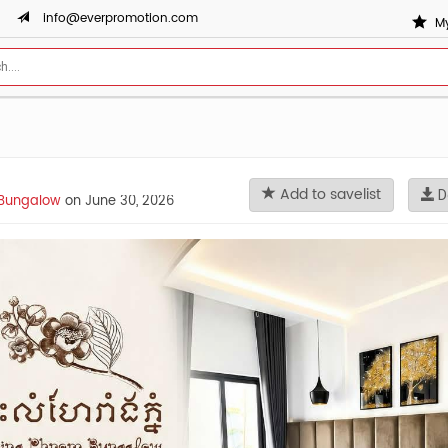
info@everpromotion.com
My
Add to savelist
D
Bungalow
on June 30, 2026