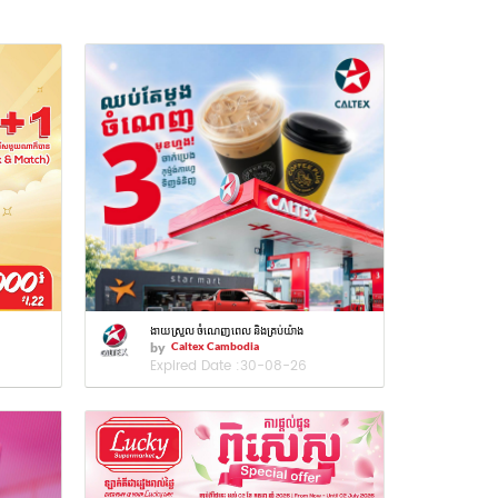
ងាយស្រួល ចំណេញពេល និងគ្រប់យ៉ាង
by
Caltex Cambodia
Expired Date :
30-08-26