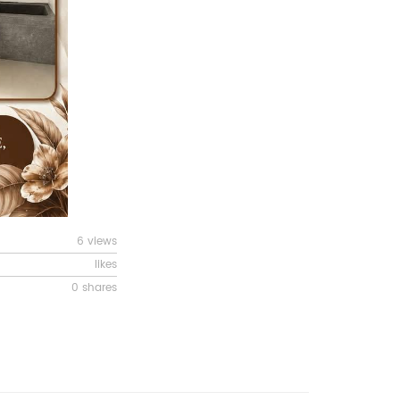
6 views
likes
0 shares