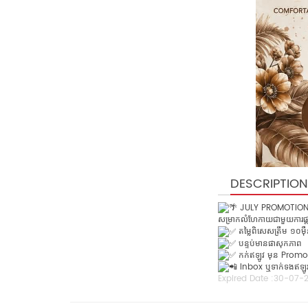
DESCRIPTION
JULY PROMOTION 
សម្រាកលំហែកាយជាមួយការផ្ត
តម្លៃពិសេសត្រឹម ១០ម៉ឺន
បន្ទប់មានផាសុកភាព
កក់ឥឡូវ មុន Promo
Inbox ឬទាក់ទងឥឡូវនេ
Expired Date :
30-07-