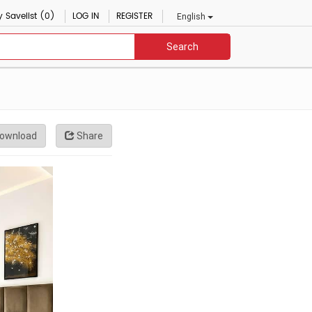
 Savelist (0)
LOG IN
REGISTER
English
Search
ownload
Share