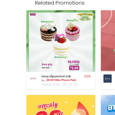
Related Promotions
50
%
ការបញ្ចុះតម្លៃរហូតទៅដល់ ៥០%
by
AEON MALL Phnom Penh
Expired Date :
08-08-26