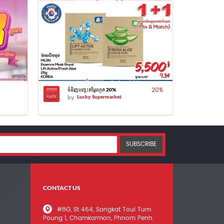
20
%
ទំនិញបញ្ចុះតម្លៃរហូត 20%
by
Lucky Supermarket
SUBSCRIBE
CONTACT US
#8G, St 464, Sangkat Toul Tum
Poung 1, Chamkarmon, Phnom Penh.