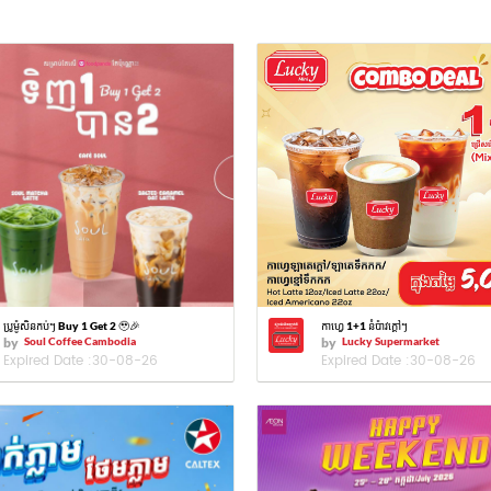
ប្រូម៉ូសិនកប់ៗ Buy 1 Get 2 🥹🎉
កាហ្វេ 1+1 នំប៉ាវក្ដៅៗ
by
Soul Coffee Cambodia
by
Lucky Supermarket
Expired Date :
30-08-26
Expired Date :
30-08-26