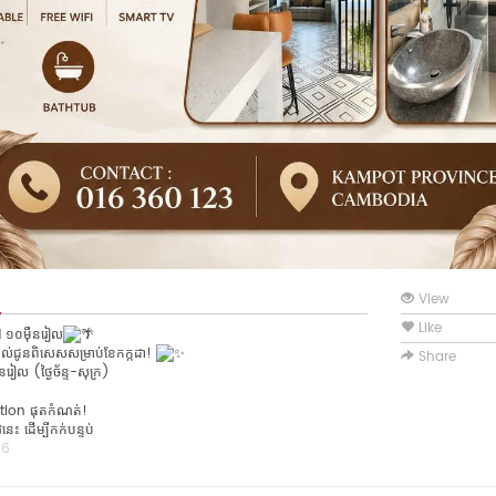
View
Like
១០ម៉ឺនរៀល
ល់ជូនពិសេសសម្រាប់ខែកក្កដា!
Share
រៀល (ថ្ងៃច័ន្ទ-សុក្រ)
tion ផុតកំណត់!
ះ ដើម្បីកក់បន្ទប់
26