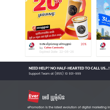
20
%
២០% លើគ្រប់ភេសជ្ជៈនៅកាហ្វេផ្លាស់
by
Caltex Cambodia
Expired Date :
22-08-26
NEED HELP? NO HALF-HEARTED TO CALL US...!
Support Team at (855) 10 931-999
ePromotion is the latest evolution of digital marketing