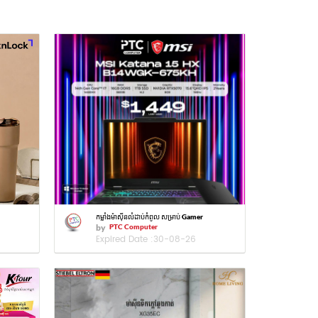
កម្លាំងម៉ាស៊ីនលំដាប់កំពូល សម្រាប់ Gamer
by
PTC Computer
Expired Date :
30-08-26