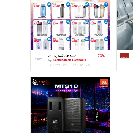
70
%
បញ្ចុះរហូតដល់ 𝟕𝟎% 𝐎𝐅𝐅
by
Lockandlock-Cambodia
Expired Date :
08-08-26