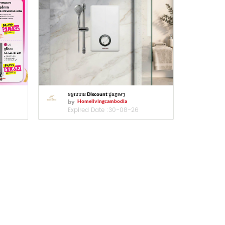
ទទួលបាន Discount ជូនភ្លាមៗ
by
Homelivingcambodia
Expired Date :
30-08-26