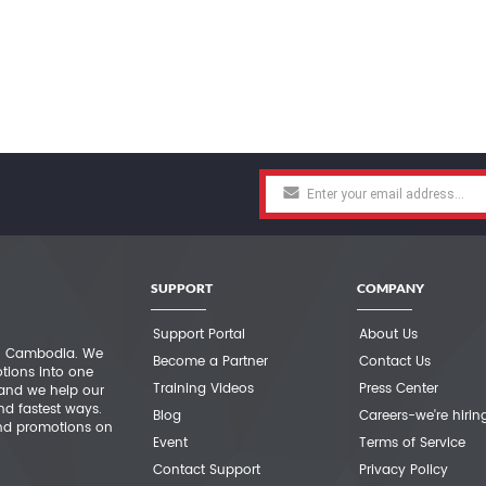
SUPPORT
COMPANY
Support Portal
About Us
 in Cambodia. We
Become a Partner
Contact Us
otions into one
Training Videos
Press Center
 and we help our
nd fastest ways.
Blog
Careers-we're hirin
nd promotions on
Event
Terms of Service
Contact Support
Privacy Policy