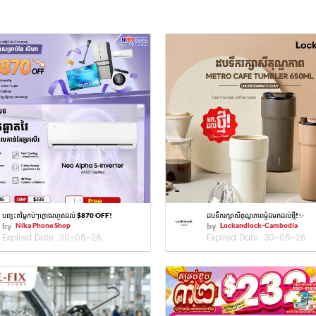
បញ្ចុះតម្លៃកប់ៗក្ដោងរហូតដល់ $870 OFF!
ដបទឹករក្សាសីតុណ្ហភាពម៉ូដមកដល់ថ្មី!✨
by
Nika Phone Shop
by
Lockandlock-Cambodia
Expired Date :
30-08-26
Expired Date :
30-08-26