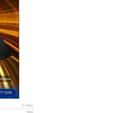
2 views
likes