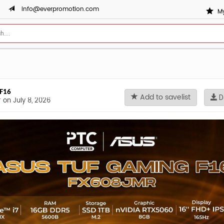
info@everpromotion.com
My
 F16
Add to savelist
D
r
on July 8, 2026