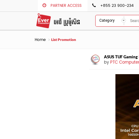
PARTNER ACCESS
+855 23 900-234
Category
Home
List Promotion
ASUS TUF Gaming
by
PTC Compute