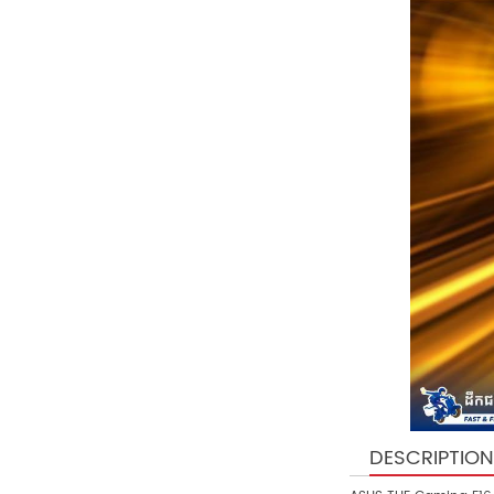
DESCRIPTION