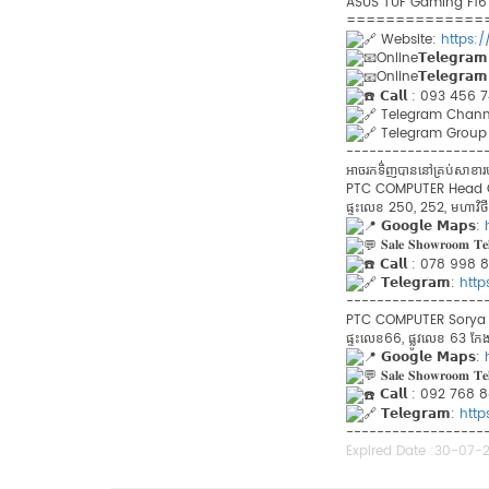
ASUS TUF Gaming F16 ផ្តល់ជ
==============
Website:
https:
Online𝗧𝗲𝗹𝗲𝗴𝗿𝗮
Online𝗧𝗲𝗹𝗲𝗴𝗿𝗮
𝗖𝗮𝗹𝗹 : 093 456
Telegram​ Chann
Telegram Group 
------------------
អាចរកទិ់ញបាននៅគ្រប់សា
PTC COMPUTER Head Offi
ផ្ទះលេខ 250, 252, មហាវិថីព្
𝗚𝗼𝗼𝗴𝗹𝗲 𝗠𝗮𝗽𝘀:
𝐒𝐚𝐥𝐞 𝐒𝐡𝐨𝐰𝐫𝐨𝐨𝐦 𝐓𝐞
𝗖𝗮𝗹𝗹 : 078 998
𝗧𝗲𝗹𝗲𝗴𝗿𝗮𝗺:
htt
------------------
PTC COMPUTER Sorya Br
ផ្ទះលេខ66, ផ្លូវលេខ 63 កែងន
𝗚𝗼𝗼𝗴𝗹𝗲 𝗠𝗮𝗽𝘀:
𝐒𝐚𝐥𝐞 𝐒𝐡𝐨𝐰𝐫𝐨𝐨𝐦 𝐓𝐞
𝗖𝗮𝗹𝗹 : 092​ 76
𝗧𝗲𝗹𝗲𝗴𝗿𝗮𝗺:
htt
------------------
Expired Date :
30-07-