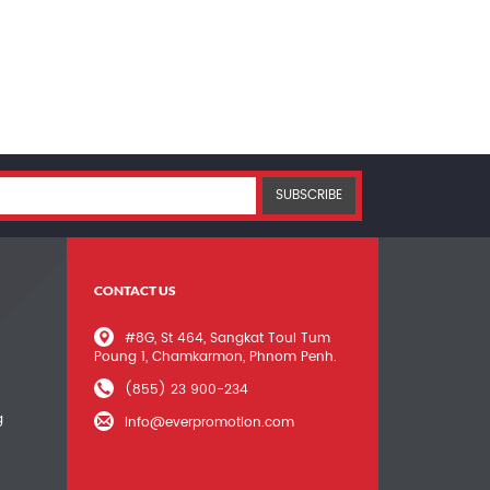
SUBSCRIBE
CONTACT US
#8G, St 464, Sangkat Toul Tum
Poung 1, Chamkarmon, Phnom Penh.
(855) 23 900-234
g
info@everpromotion.com