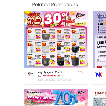
Related Promotions
35
%
បញ្ចុះតម្លៃរហូតដល់ 35%😍
by
Kfour Group Ltd
Expired Date :
30-08-26