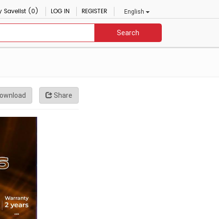
 Savelist (0)
LOG IN
REGISTER
English
Search
ownload
Share