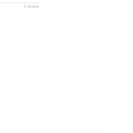
0 shares