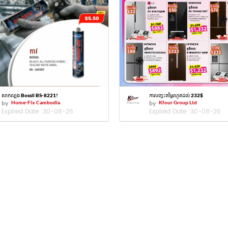
សាកល្បង Bossil BS-8221!
ការបញ្ចុះតម្លៃរហូតដល់ 232$
by
Home-Fix Cambodia
by
Kfour Group Ltd
Expired Date :
30-08-26
Expired Date :
30-08-26