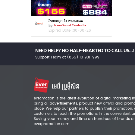
រីករាយជាមួយនឹង Promotion
by
Nano Sound Cambodia
Expired Date :
30-08-26
NEED HELP? NO HALF-HEARTED TO CALL US...!
Support Team at (855) 10 931-999
ePromotion is the latest evolution of digital marketing
bring all advertisements, product new arrival and prom
place. We help our partners to publish their promotion,
customers to reach the promotions in the convenient a
Saving your money and time on hundreds of brands a
everpromotion.com.