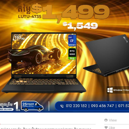
View
Like