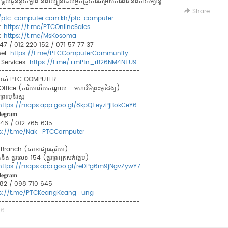
ូននូវកម្លាំង និងល្បឿនដែលអ្នកត្រូវការសម្រាប់ការងារ និងការកម្សាន្ត
===================
Share
//ptc-computer.com.kh/ptc-computer
:
https://t.me/PTCOnlineSales
:
https://t.me/MsKosoma
 747 / 012 220 152 / 071 57 77 37
el:
https://t.me/PTCComputerCommunity
Services:
https://t.me/+mPtn_rB26NM4NTU9
----------------------------------------
ខារបស់ PTC COMPUTER
ce (ការិយាល័យកណ្ដាល - មហាវិថីព្រះមុនីវង្ស)
រះមុនីវង្ស​
https://maps.app.goo.gl/8kpQTeyzPjBokCeY6
𝐞𝐠𝐫𝐚𝐦
 846 / 012 765 635
ps://t.me/Nak_PTCComputer
----------------------------------------
anch (សាខាផ្សារសូរិយា)
ឹង ផ្លូវលេខ 154 (ផ្លូវព្រះត្រសក់ផ្អែម)
https://maps.app.goo.gl/reDPg6m9jNgvZywY7
𝐞𝐠𝐫𝐚𝐦
8 882 / 098 710 645
ps://t.me/PTCKeangKeang_ung
----------------------------------------
26