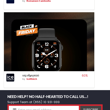
by
Romanson Cambodia
60
%
បញ្ចុះតម្លៃរហូតដល់
by
IceWatch
NEED HELP? NO HALF-HEARTED TO CALL US...!
Support Team at (855) 10 931-999
SUBSCRIBE