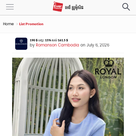
Home
List Promotion
190 $ បញ្ចុះ 15% សល់ 161.5 $
by
Romanson Cambodia
on July 6, 2026