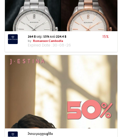
15
%
264 $ បញ្ចុះ 15% សល់ 224.4 $
by
Romanson Cambodia
Expired Date :
30-08-26
រីករាយបុណ្យចូលឆ្នាំចិន