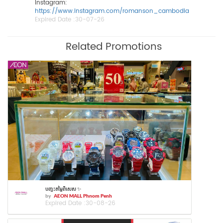
Instagram:
https://www.instagram.com/romanson_cambodia
Expired Date :
30-07-26
Related Promotions
បញ្ចុះតម្លៃពិសេស ✨
by
AEON MALL Phnom Penh
Expired Date :
30-08-26