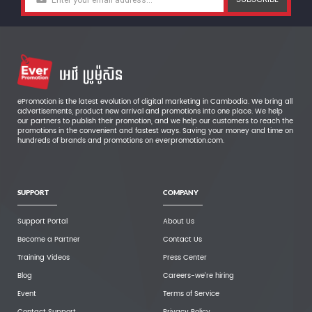
ePromotion is the latest evolution of digital marketing in Cambodia. We bring all
advertisements, product new arrival and promotions into one place. We help
our partners to publish their promotion, and we help our customers to reach the
promotions in the convenient and fastest ways. Saving your money and time on
hundreds of brands and promotions on everpromotion.com.
SUPPORT
COMPANY
Support Portal
About Us
Become a Partner
Contact Us
Training Videos
Press Center
Blog
Careers-we're hiring
Event
Terms of Service