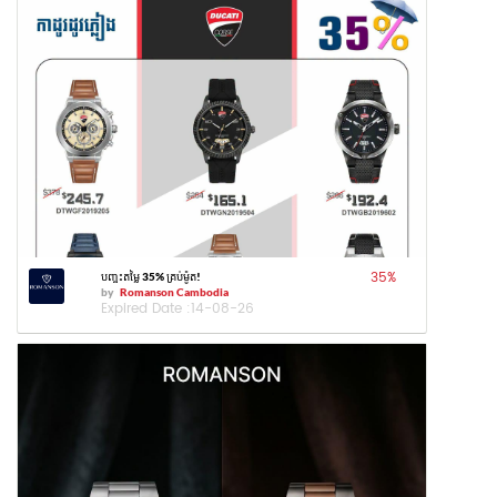
35
%
បញ្ចុះតម្លៃ 35% គ្រប់ម៉ូត!
by
Romanson Cambodia
Expired Date :
14-08-26