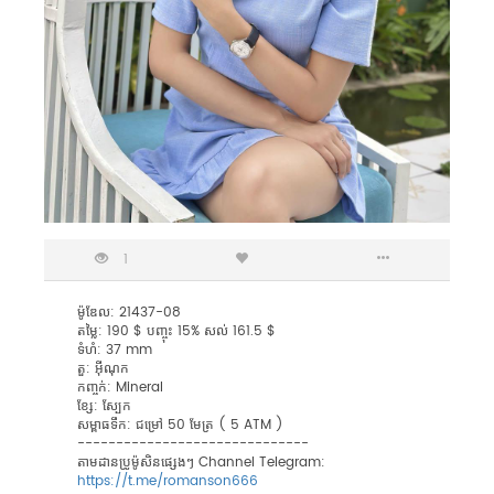
1
ម៉ូឌែល: 21437-08
តម្លៃ: 190 $ បញ្ចុះ 15% សល់ 161.5 $
ទំហំ: 37 mm
តួ: អុីណុក
កញ្ចក់: Mineral
ខ្សែ: ស្បែក
សម្ពាធទឹក: ជម្រៅ 50 មែត្រ ( 5 ATM )
------------------------------
តាមដានប្រូម៉ូសិនផ្សេងៗ Channel Telegram:
https://t.me/romanson666