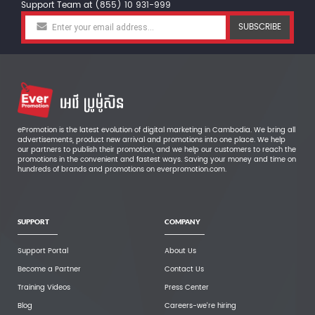
Support Team at (855) 10 931-999
SUBSCRIBE
ePromotion is the latest evolution of digital marketing in Cambodia. We bring all
advertisements, product new arrival and promotions into one place. We help
our partners to publish their promotion, and we help our customers to reach the
promotions in the convenient and fastest ways. Saving your money and time on
hundreds of brands and promotions on everpromotion.com.
SUPPORT
COMPANY
Support Portal
About Us
Become a Partner
Contact Us
Training Videos
Press Center
Blog
Careers-we're hiring