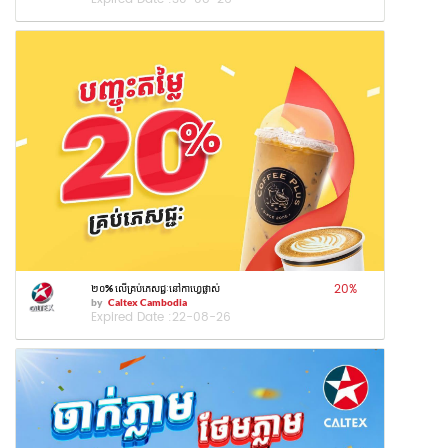
20
%
២០% លើគ្រប់ភេសជ្ជៈនៅកាហ្វេផ្លាស់
by
Caltex Cambodia
Expired Date :
22-08-26