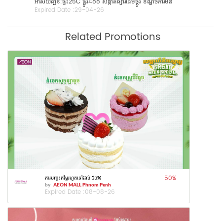
អាស័យដា្ឋន:​ផ្ទះ25C​ ផ្លូវ488 សង្កាត់ផ្សារដេីមថ្កូវ​ ខណ្ឌចំការមន
Expired Date :
29-04-26
Related Promotions
50
%
ការបញ្ចុះតម្លៃរហូតទៅដល់ ៥០%
by
AEON MALL Phnom Penh
Expired Date :
08-08-26