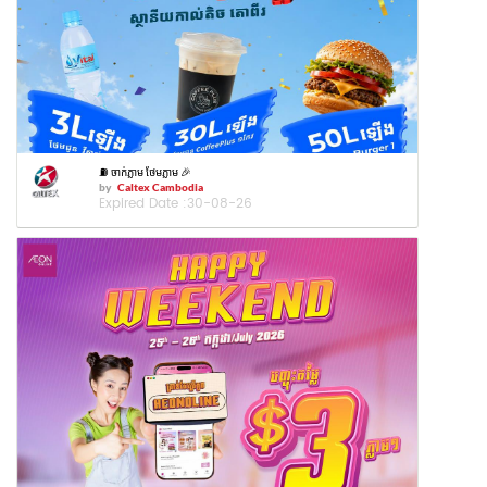
⛽️ ចាក់ភ្លាម ថែមភ្លាម 🎉
by
Caltex Cambodia
Expired Date :
30-08-26