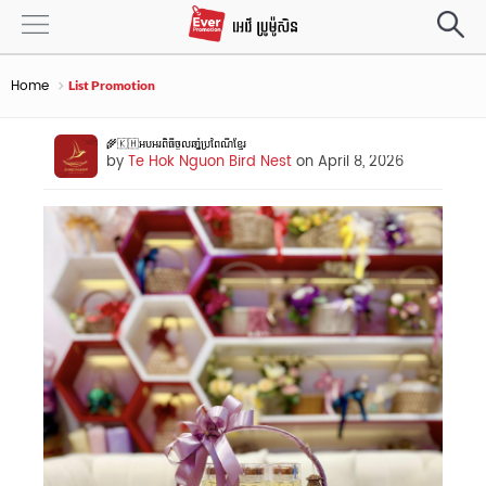
Home
List Promotion
🌾🇰🇭អបអរពិធីចូលឆាំ្នប្រពៃណីខ្មែរ​
by
Te Hok Nguon Bird Nest
on April 8, 2026