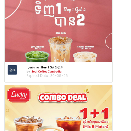
ប្រូម៉ូសិនកប់ៗ Buy 1 Get 2 🥹🎉
by
Soul Coffee Cambodia
Expired Date :
30-08-26