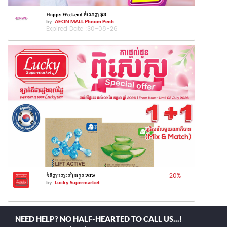
𝐇𝐚𝐩𝐩𝐲 𝐖𝐞𝐞𝐤𝐞𝐧𝐝 ចំណេញ $3
by
AEON MALL Phnom Penh
Expired Date :
30-08-26
20
%
ទំនិញបញ្ចុះតម្លៃរហូត 20%
by
Lucky Supermarket
NEED HELP? NO HALF-HEARTED TO CALL US...!