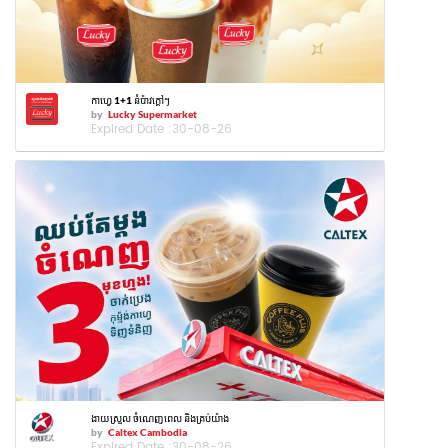
កាហ្វេ 1+1 នំប៉ាវក្ដៅៗ
by
Lucky Supermarket
Expired Date :
30-08-26
ងាយស្រួល ចំណេញពេល និងគ្រប់យ៉ាង
by
Caltex Cambodia
Expired Date :
30-08-26