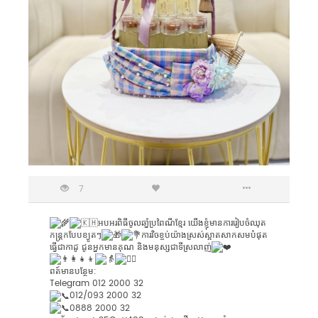
7
អបអរពិធីចូលឆាំ្នប្រពៃណីខ្មែរ​ យេីងខ្ញុំមានការរៀបចំឈុត
កន្ត្រកបែបខ្យូតៗ
ការវិចខ្ចប់យ៉ាងស្រស់ស្អាតសាកសមបំផុត
ធ្វើជាកាដូ ជូនអ្នកមានគុណ និងមនុស្សជាទីស្រលាញ់
ពត៍មានបន្ថែម:
Telegram 012 2000 32
0​12​/093 2000​ 32
0888​ 2000​ 32