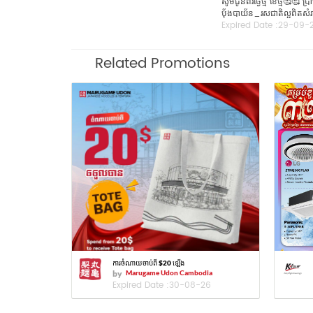
សូមជូនពរថ្ងៃថ្មី​ ខែថ្មី
ប៉័ងបាយ័ន_រសជាតិល្អពិតសំរា
Expired Date :
29-09-
Related Promotions
ការចំណាយចាប់ពី $20 ឡើង
by
Marugame Udon Cambodia
Expired Date :
30-08-26