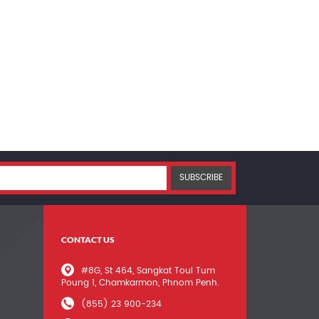
SUBSCRIBE
CONTACT US
#8G, St 464, Sangkat Toul Tum
Poung 1, Chamkarmon, Phnom Penh.
(855) 23 900-234