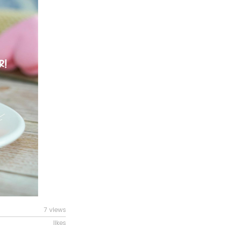
7 views
likes