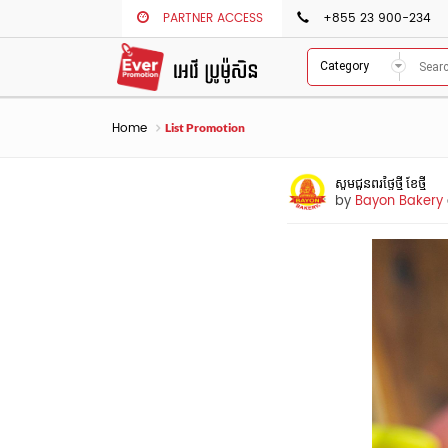
PARTNER ACCESS
+855 23 900-234
Category
Home
List Promotion
សូមជូនពរថ្ងៃថ្មី​ ខែថ្មី
by
Bayon Bakery