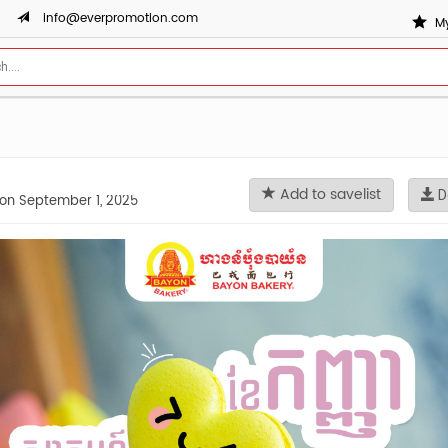
info@everpromotion.com
My
Add to savelist
D
on September 1, 2025