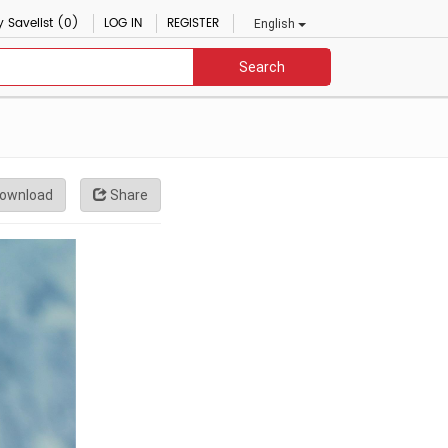
 Savelist (0)
LOG IN
REGISTER
English
Search
ownload
Share