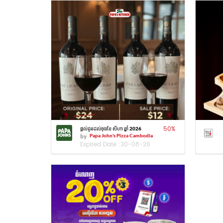
50
%
ផ្តល់ជូនដល់ចុងខែ សីហា ឆ្នាំ 2026
by
Papa John's Pizza Cambodia
Expired Date :
30-08-26