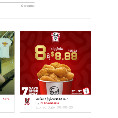
0 shares
50
%
មាន់បំពង 8 ដុំត្រឹមតែ $8.88 🤩🍗
by
KFC Cambodia
Expired Date :
08-08-26