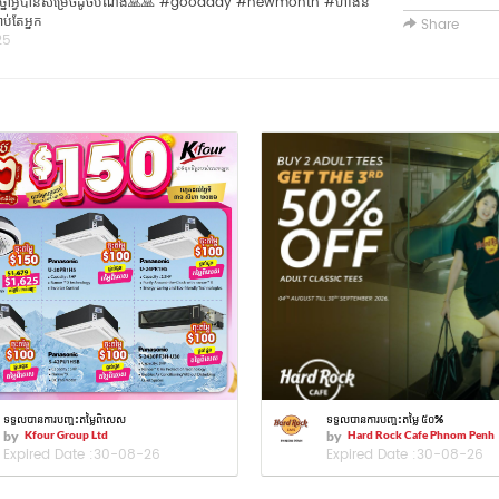
🥰🥰 ប្រាថ្នាអ្វីបានសម្រេចដូចបំណង🙏🙏 #goodday #newmonth #ហាងនំ
ប់តែអ្នក
Share
25
ទទួលបានការបញ្ចុះតម្លៃពិសេស
ទទួលបានការបញ្ចុះតម្លៃ ៥០%
by
Kfour Group Ltd
by
Hard Rock Cafe Phnom Penh
Expired Date :
30-08-26
Expired Date :
30-08-26