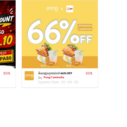
80
%
60
%
ចំណេញរហូតដល់ទៅ 66% OFF
by
Pong Cambodia
Expired Date :
30-08-26