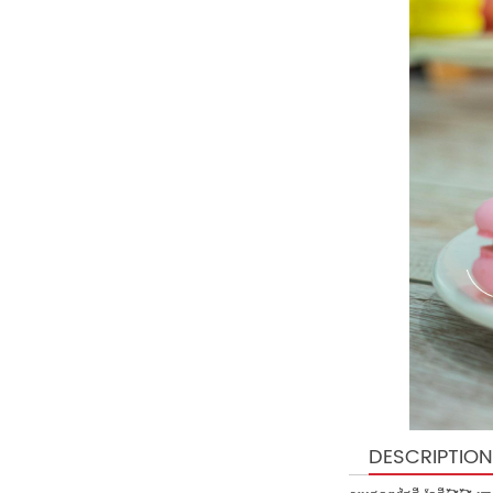
DESCRIPTION