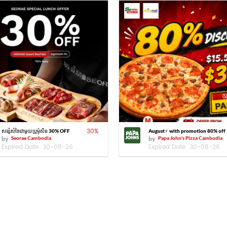
30
%
សន្សំសំចៃជាមួយប្រូម៉ូសិន 30% OFF
August⚡️ with promotion 80% off
by
Seorae Cambodia
by
Papa John's Pizza Cambodia
Expired Date :
30-08-26
Expired Date :
30-08-26