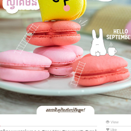
View
Like