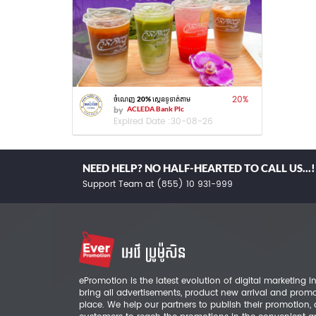
20
%
ចំណេញ 20% ស្កេនទូទាត់តាម
by
ACLEDA Bank Plc
Expired Date :
30-08-26
NEED HELP? NO HALF-HEARTED TO CALL US...!
Support Team at (855) 10 931-999
ePromotion is the latest evolution of digital marketing
bring all advertisements, product new arrival and prom
place. We help our partners to publish their promotion,