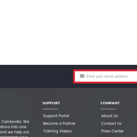
SUPPORT
COMPANY
Support Portal
About Us
 in Cambodia. We
Become a Partner
Contact Us
otions into one
Training Videos
Press Center
 and we help our