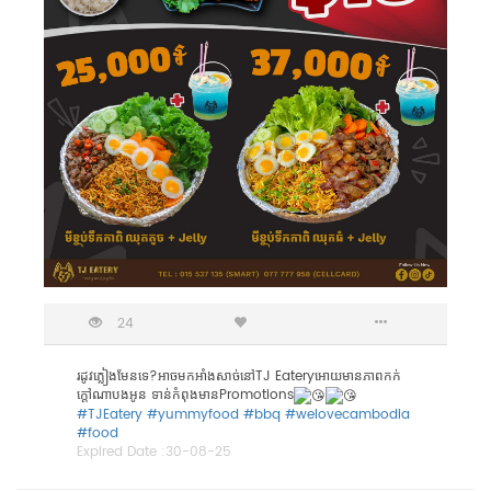
24
រដូវភ្លៀងមែនទេ?អាចមកអាំងសាច់នៅTJ Eateryអោយមានភាពកក់
ក្តៅណាបងអូន ទាន់កំពុងមានPromotions
#TJEatery
#yummyfood
#bbq
#welovecambodia
#food
Expired Date :
30-08-25