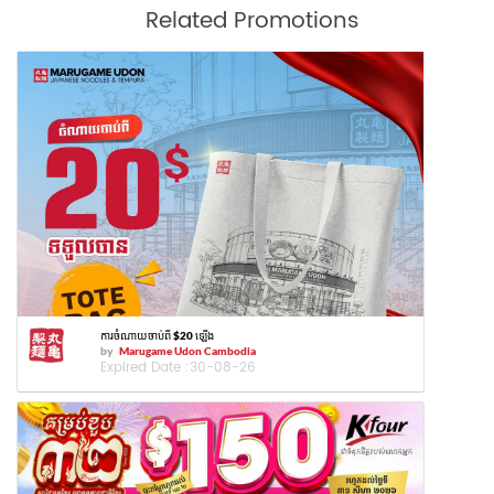
Related Promotions
ការចំណាយចាប់ពី $20 ឡើង
by
Marugame Udon Cambodia
Expired Date :
30-08-26