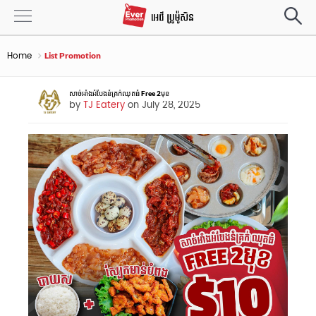
Home
List Promotion
សាច់អាំងអំបែងនំគ្រក់ឈុតធំ Free 2មុខ
by
TJ Eatery
on July 28, 2025