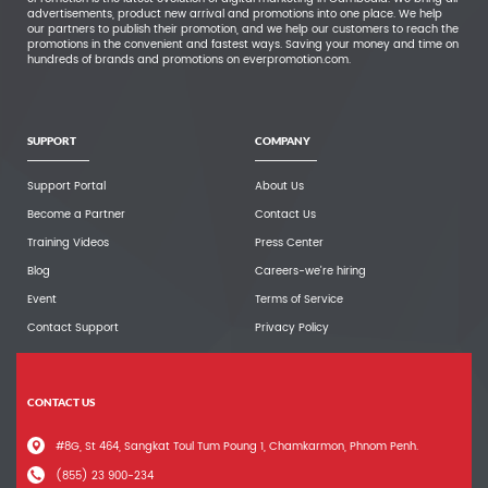
advertisements, product new arrival and promotions into one place. We help
our partners to publish their promotion, and we help our customers to reach the
promotions in the convenient and fastest ways. Saving your money and time on
hundreds of brands and promotions on everpromotion.com.
SUPPORT
COMPANY
Support Portal
About Us
Become a Partner
Contact Us
Training Videos
Press Center
Blog
Careers-we're hiring
Event
Terms of Service
Contact Support
Privacy Policy
CONTACT US
#8G, St 464, Sangkat Toul Tum Poung 1, Chamkarmon, Phnom Penh.
(855) 23 900-234