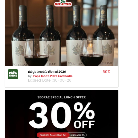
50
%
ផ្តល់ជូនដល់ចុងខែ សីហា ឆ្នាំ 2026
by
Papa John's Pizza Cambodia
Expired Date :
30-08-26