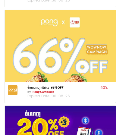
Expired Date :
30-08-26
60
%
ចំណេញរហូតដល់ទៅ 66% OFF
by
Pong Cambodia
Expired Date :
30-08-26