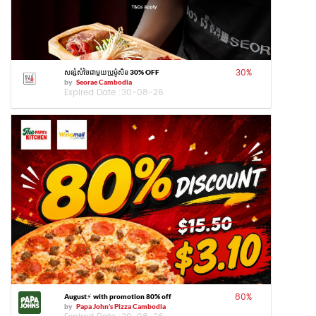
30
%
សន្សំសំចៃជាមួយប្រូម៉ូសិន 30% OFF
by
Seorae Cambodia
Expired Date :
30-08-26
80
%
August⚡️ with promotion 80% off
by
Papa John's Pizza Cambodia