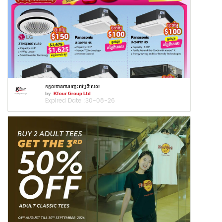
ទទួលបានការបញ្ចុះតម្លៃពិសេស
by
Kfour Group Ltd
Expired Date :
30-08-26