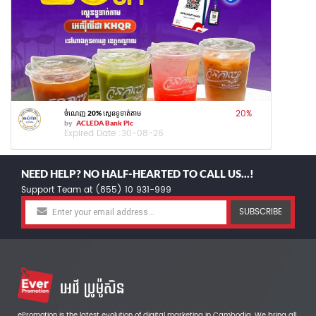
20
%
ចំណេញ 20% ស្កេនទូទាត់តាម
by
ACLEDA Bank Plc
Expired Date :
30-08-26
NEED HELP? NO HALF-HEARTED TO CALL US...!
Support Team at (855) 10 931-999
SUBSCRIBE
ePromotion is the latest evolution of digital marketing in Cambodia. We bring all