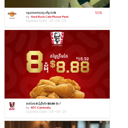
50
%
ទទួលបានការបញ្ចុះតម្លៃ ៥០%
by
Hard Rock Cafe Phnom Penh
Expired Date :
30-08-26
មាន់បំពង 8 ដុំត្រឹមតែ $8.88 🤩🍗
by
KFC Cambodia
Expired Date :
08-08-26