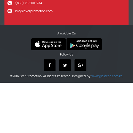
(855) 23 900-234
info@everpromotion.com
Available On
Follow Us
©2016 Ever Promotion. All Rights Reserved. Designed by
www.gbstech.com.kh
.