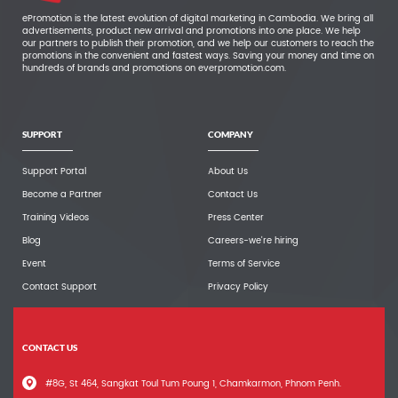
ePromotion is the latest evolution of digital marketing in Cambodia. We bring all
advertisements, product new arrival and promotions into one place. We help
our partners to publish their promotion, and we help our customers to reach the
promotions in the convenient and fastest ways. Saving your money and time on
hundreds of brands and promotions on everpromotion.com.
SUPPORT
COMPANY
Support Portal
About Us
Become a Partner
Contact Us
Training Videos
Press Center
Blog
Careers-we're hiring
Event
Terms of Service
Contact Support
Privacy Policy
CONTACT US
#8G, St 464, Sangkat Toul Tum Poung 1, Chamkarmon, Phnom Penh.