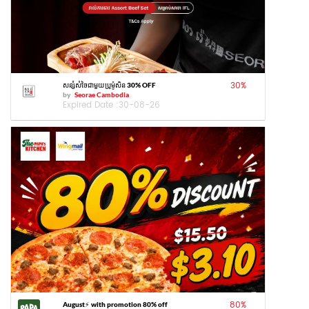
30
%
សន្សំសំចៃជាមួយប្រូម៉ូសិន 30% OFF
by
Seorae Cambodia
Expired Date :
30-08-26
80
%
August⚡️ with promotion 80% off