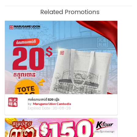
Related Promotions
ការចំណាយចាប់ពី $20 ឡើង
by
Marugame Udon Cambodia
Expired Date :
30-08-26