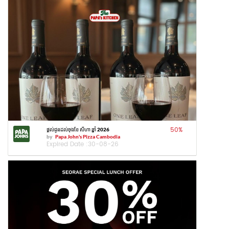
50
%
ផ្តល់ជូនដល់ចុងខែ សីហា ឆ្នាំ 2026
by
Papa John's Pizza Cambodia
Expired Date :
30-08-26