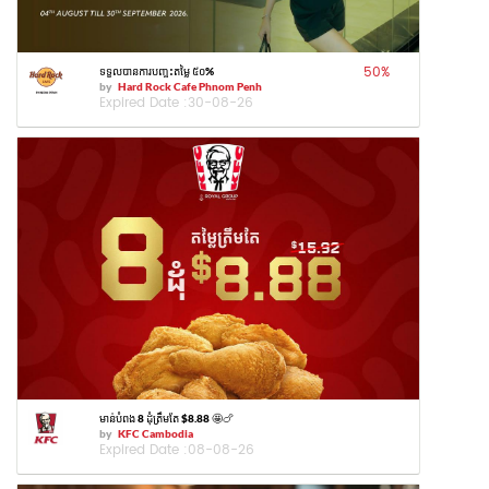
50
%
ទទួលបានការបញ្ចុះតម្លៃ ៥០%
by
Hard Rock Cafe Phnom Penh
Expired Date :
30-08-26
មាន់បំពង 8 ដុំត្រឹមតែ $8.88 🤩🍗
by
KFC Cambodia
Expired Date :
08-08-26