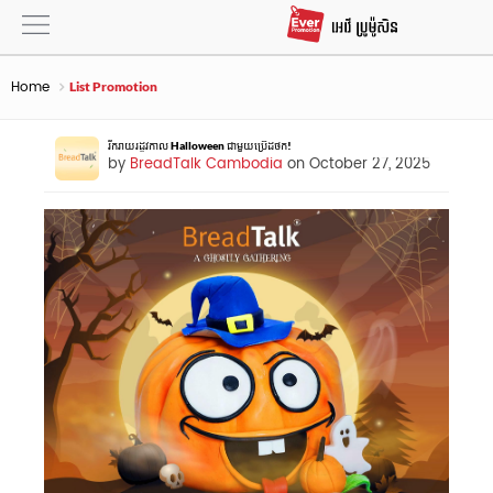
Home
List Promotion
រីករាយរដូវកាល Halloween ជាមួយប្រ៊េដថក!
by
BreadTalk Cambodia
on October 27, 2025