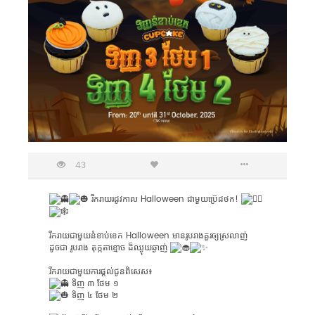
43
រីករាយរដូវកាល Halloween ជាមួយប្រ៊េដថក!
រីករាយជាមួយនំខាប់ខេក Halloween មានរូបរាងគួរឲ្យស្រលាញ់
ដូចជា រូបរាង​ តុក្កតាខ្មោច ដ៏​ឈ្ងុយឆ្ងាញ់
រីករាយជាមួយការផ្តល់ជូនពិសេស៖
ទិញ ៣ ថែម ១
ទិញ ៤ ថែម ២