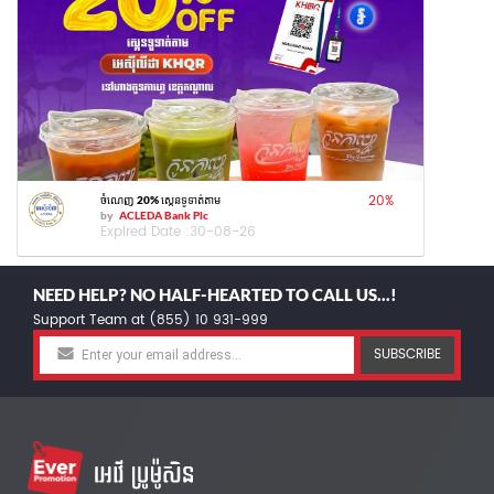
20
%
ចំណេញ 20% ស្កេនទូទាត់តាម
by
ACLEDA Bank Plc
Expired Date :
30-08-26
NEED HELP? NO HALF-HEARTED TO CALL US...!
Support Team at (855) 10 931-999
SUBSCRIBE