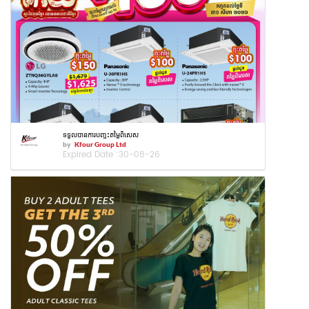
ទទួលបានការបញ្ចុះតម្លៃពិសេស
by
Kfour Group Ltd
Expired Date :
30-08-26