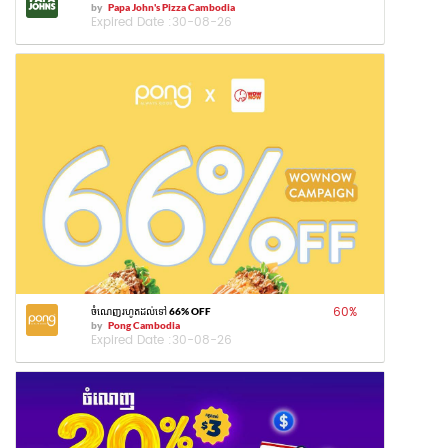
by
Papa John's Pizza Cambodia
Expired Date :
30-08-26
60
%
ចំណេញរហូតដល់ទៅ 66% OFF
by
Pong Cambodia
Expired Date :
30-08-26