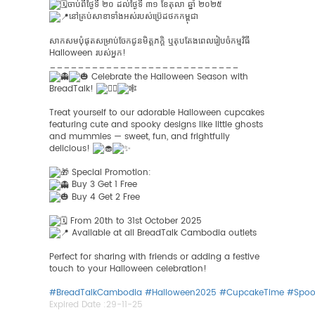
ចាប់ពីថ្ងៃទី ២០ ដល់ថ្ងៃទី ៣១ ខែតុលា ឆ្នាំ ២០២៥
នៅគ្រប់​សាខា​ទាំង​អស់​របស់​ប្រ៊េដថក​កម្ពុជា​
សាកសមបុំផុតសម្រាប់ចែកជូនមិត្តភក្តិ ឬតុបតែងពេលរៀបចំកម្មវិធី
Halloween របស់អ្នក!
___________________________
Celebrate the Halloween Season with
BreadTalk!
Treat yourself to our adorable Halloween cupcakes
featuring cute and spooky designs like little ghosts
and mummies — sweet, fun, and frightfully
delicious!
Special Promotion:
Buy 3 Get 1 Free
Buy 4 Get 2 Free
From 20th to 31st October 2025
Available at all BreadTalk Cambodia outlets
Perfect for sharing with friends or adding a festive
touch to your Halloween celebration!
#BreadTalkCambodia
#Halloween2025
#CupcakeTime
#Spoo
Expired Date :
29-11-25