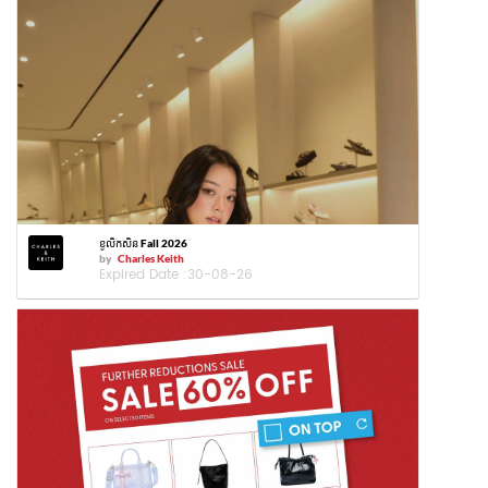
ខូលិកសិន Fall 2026
by
Charles Keith
Expired Date :
30-08-26