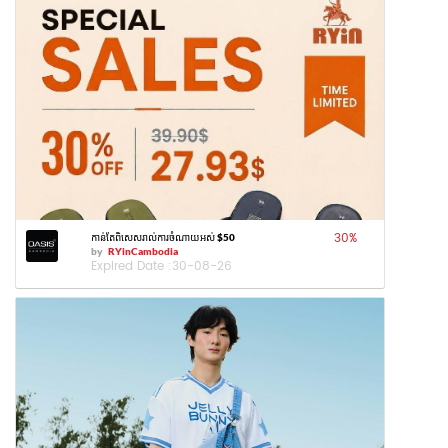
30
%
កាន់តែពិសេសរាល់ការចំណាយអស់ $50
by
RYinCambodia
Expired Date :
30-08-26