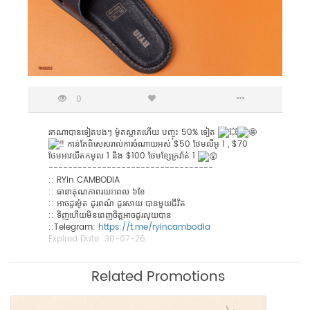
0
រកណាបានទៀតបងៗ ម៉ូតស្អាតហើយ បញ្ចុះ 50% ទៀត
កាន់តែពិសេសរាល់ការចំណាយអស់ $50 ថែមលីអូ 1 , $70
ថែមអាវយឺតកមូល 1 និង $100 ថែមខ្សែក្រវ៉ាត់ 1
----------------------------------
:: RYin CAMBODIA
:: ធានាគុណភាពរយះពេល ៦ខែ
:: អាចដូរម៉ូត ដូរពណ៌ ដូរសាយ បានមួយជីវិត
:: ទិញហើយមិនពេញចិត្តអាចដូរលុយបាន
::​Telegram:
https://t.me/ryincambodia
Expired Date :
30-07-26
Related Promotions