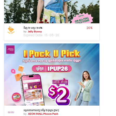
20
%
ទិញ ២ បញ្ចុះ ២០%
by
Jelly Bunny
Expired Date :
15-08-26
ទទួលបានការបញ្ចុះតម្លៃ ២ដុល្លារ ភ្លាមៗ
by
AEON MALL Phnom Penh