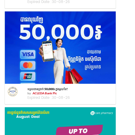
Expired Date :
30-08-26
ទទួលបានប្រាក់ 50,000៛ ក្នុងមួយខែ!
by
ACLEDA Bank Plc
Expired Date :
30-08-26