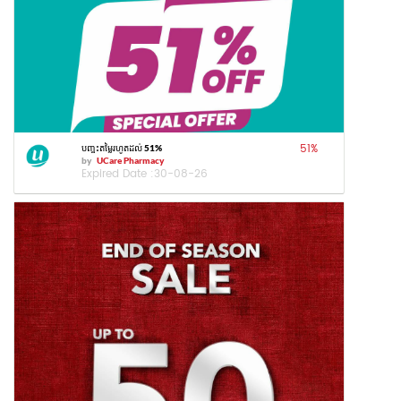
51
%
បញ្ចុះតម្លៃរហូតដល់ 51%
by
UCare Pharmacy
Expired Date :
30-08-26