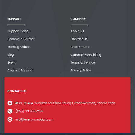
SUPPORT
COMPANY
Support Portal
About Us
Become a Partner
Contact Us
Training Videos
Press Center
Blog
Careers-we're hiring
Event
Terms of Service
Contact Support
Privacy Policy
CONTACT US
#8G, St 464, Sangkat Toul Tum Poung 1, Chamkarmon, Phnom Penh.
(855) 23 900-234
info@everpromotion.com