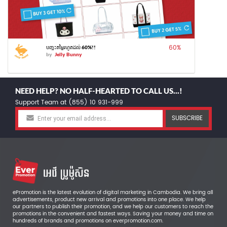
60
%
បញ្ចុះតម្លៃរហូតដល់ 60%!!
by
Jelly Bunny
NEED HELP? NO HALF-HEARTED TO CALL US...!
Support Team at (855) 10 931-999
SUBSCRIBE
ePromotion is the latest evolution of digital marketing in Cambodia. We bring all
advertisements, product new arrival and promotions into one place. We help
our partners to publish their promotion, and we help our customers to reach the
promotions in the convenient and fastest ways. Saving your money and time on
hundreds of brands and promotions on everpromotion.com.