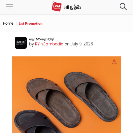
Home
List Promotion
បញ្ចុះ 50% ទៀត 💥🤩
by
RYinCambodia
on July 9, 2026