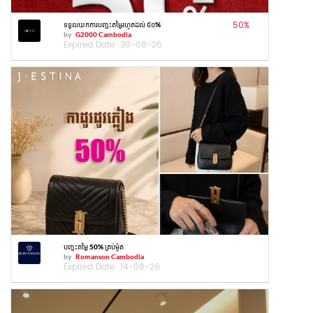
50
%
ទទួលយកការបញ្ចុះតម្លៃរហូតដល់ ៥០%
by
G2000 Cambodia
Expired Date :
30-08-26
បញ្ចុះតម្លៃ 50% គ្រប់ម៉ូត
by
Romanson Cambodia
Expired Date :
14-08-26