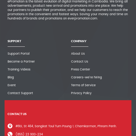
ePromotion is the latest evolution of digital marketing in Cambodia. We bring all
advertisements, product new arrival and promotions into one place. We help
our partners to publish their promotion, and we help our customers to reach the
promotions in the convenient and fastest ways. Saving your money and time on
hundreds of brands and promotions on everpromotion.com.
SUPPORT
COMPANY
Support Portal
About Us
Become a Partner
Contact Us
Training Videos
Press Center
Blog
Careers-we're hiring
Event
Terms of Service
Contact Support
Privacy Policy
CONTACT US
#8G, St 464, Sangkat Toul Tum Poung 1, Chamkarmon, Phnom Penh.
(855) 23 900-234