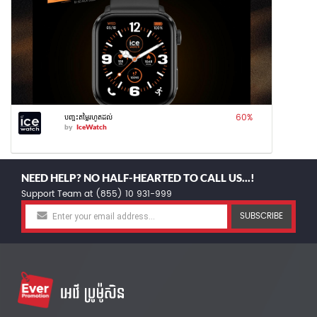
60
%
បញ្ចុះតម្លៃរហូតដល់
by
IceWatch
NEED HELP? NO HALF-HEARTED TO CALL US...!
Support Team at (855) 10 931-999
SUBSCRIBE