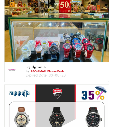
បញ្ចុះតម្លៃពិសេស ✨
by
AEON MALL Phnom Penh
Expired Date :
30-08-26