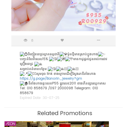
8
ចិញ្ចៀនពេជ្រស្អាតធម្មជាតិ
ម៉ូតថ្មីមានស្រាប់ក្នុងហាង
បញ្ចុះតំលៃពិសេស15%
មានកាដូផ្តល់ជូនរាល់ការជាវ
គ្រឿងពេជ្រ
សម្រាប់ពត៌មានបន្ថែម:
សូមចុច link ខាងក្រោមដើម្បីស្វែងរកទីតាំងហាង
https://g.page/Banorin_jewelry?gm
ទីតាំងហាងផ្ទះលេខP55 ផ្លូវលេខ2011 ខាងកើតផ្សារឈូកមាស
Tel: 010 858679 /097 2000098 Telegram: 010
858679
Expired Date :
30-07-25
Related Promotions