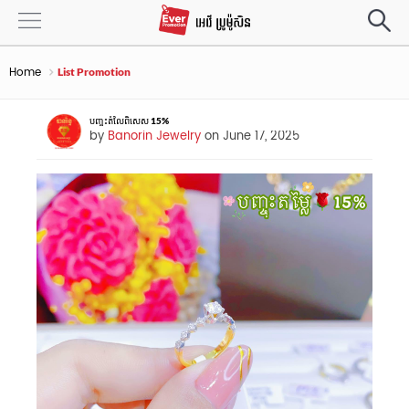
Home
List Promotion
បញ្ចុះតំលៃពិសេស 15%
by
Banorin Jewelry
on June 17, 2025