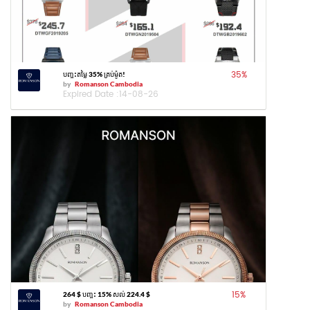
35
%
បញ្ចុះតម្លៃ 35% គ្រប់ម៉ូត!
by
Romanson Cambodia
Expired Date :
14-08-26
15
%
264 $ បញ្ចុះ 15% សល់ 224.4 $
by
Romanson Cambodia