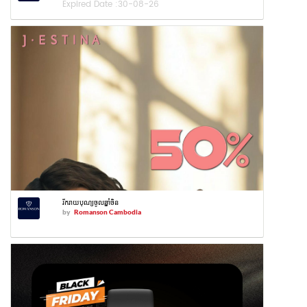
Expired Date :
30-08-26
រីករាយបុណ្យចូលឆ្នាំចិន
by
Romanson Cambodia