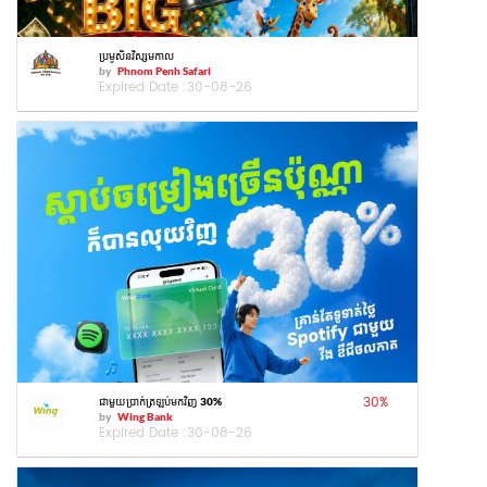
ប្រមូសិនវិស្សមកាល
by
Phnom Penh Safari
Expired Date :
30-08-26
30
%
ជាមួយប្រាក់ត្រឡប់មកវិញ 30%
by
Wing Bank
Expired Date :
30-08-26