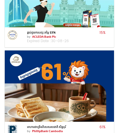
15
%
ផ្តល់ជូនការបញ្ចុះតម្លៃ 15%
by
ACLEDA Bank Plc
Expired Date :
30-08-26
61
%
អាហារជាច្រើនពិសេសរសជាតិ សិង្ហបុរី
by
PhillipBank Cambodia