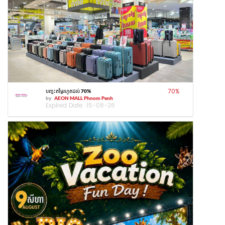
70
%
បញ្ចុះតម្លៃរហូតដល់ 70%
by
AEON MALL Phnom Penh
Expired Date :
15-08-26