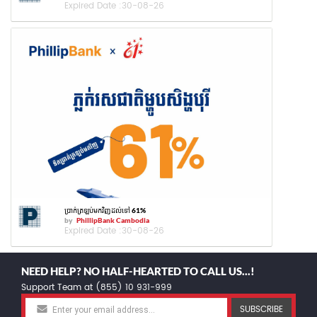
Expired Date :
30-08-26
ប្រាក់ត្រឡប់មកវិញដល់ទៅ 61%
by
PhillipBank Cambodia
Expired Date :
30-08-26
NEED HELP? NO HALF-HEARTED TO CALL US...!
Support Team at (855) 10 931-999
SUBSCRIBE