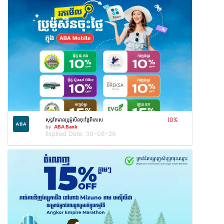
10
%
សុទ្ធតែមានប្រូម៉ូសិនចុះថ្លៃពិសេស
by
ABA Bank
Expired Date :
30-08-26