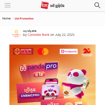
Home
List Promotion
បញ្ចុះតម្លៃ 25%
by
Canadia Bank
on July 22, 2025