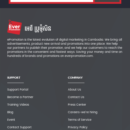
ePromotion is the latest evolution of digital marketing in Cambodia. We bring all
advertisements, product new arrival and promotions into one place. We help
our partners to publish their promotion, and we help our customers to reach the
promotions in the convenient and fastest ways. Saving your money and time on
hundreds of brands and promotions on everpromotion.com.
SUPPORT
COMPANY
Support Portal
About Us
Become a Partner
Contact Us
Training Videos
Press Center
Blog
Careers-we're hiring
Event
Terms of Service
Contact Support
Privacy Policy