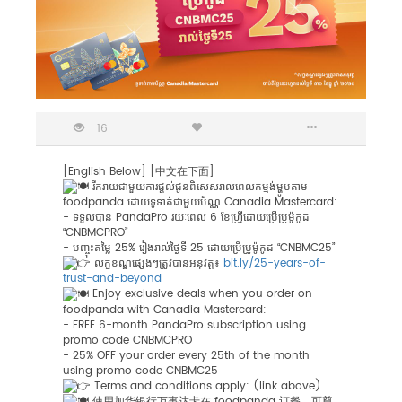
16
[English Below] [中文在下面]
រីករាយជាមួយការផ្តល់ជូនពិសេសរាល់ពេលកម្មង់ម្ហូបតាម
foodpanda ដោយទូទាត់ជាមួយប័ណ្ណ Canadia Mastercard:
-
ទទួលបាន PandaPro រយៈពេល 6 ខែហ្វ្រីដោយ​ប្រើប្រូម៉ូកូដ
“CNBMCPRO”
- បញ្ចុះតម្លៃ 25% រៀងរាល់ថ្ងៃទី 25 ដោយប្រើប្រូម៉ូកូដ “CNBMC25”
លក្ខខណ្ឌផ្សេងៗត្រូវបានអនុវត្ត៖
bit.ly/25-years-of-
trust-and-beyond
Enjoy exclusive deals when you order on
foodpanda with Canadia Mastercard:
- FREE 6-month PandaPro subscription using
promo code CNBMCPRO
- 25% OFF your order every 25th of the month
using promo code CNBMC25
Terms and conditions apply: (link above)
使用加华银行万事达卡在 foodpanda 订餐，可尊