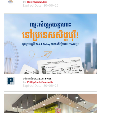
by
Koh Khsach Meas
Expired Date :
30-08-26
ចង់បានសំបុត្រយន្តហោះ FREE
by
PhillipBank Cambodia
Expired Date :
30-08-26