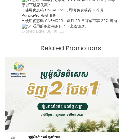
享以下独家优惠：
- 使用优惠码 CNBMCPRO，即可免费获得 6 个月
PandaPro 会员服务
- 使用优惠码 CNBMC25，每月 25 日订单可享 25% 折扣
适用的条款与条件：（上述链接）
Expired Date :
30-10-25
Related Promotions
ប្រូម៉ូសិនពីសេសទិញ២ថែម១