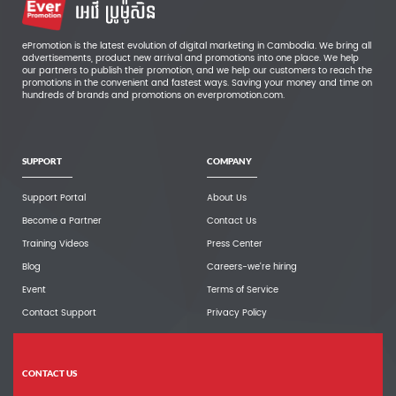
ePromotion is the latest evolution of digital marketing in Cambodia. We bring all
advertisements, product new arrival and promotions into one place. We help
our partners to publish their promotion, and we help our customers to reach the
promotions in the convenient and fastest ways. Saving your money and time on
hundreds of brands and promotions on everpromotion.com.
SUPPORT
COMPANY
Support Portal
About Us
Become a Partner
Contact Us
Training Videos
Press Center
Blog
Careers-we're hiring
Event
Terms of Service
Contact Support
Privacy Policy
CONTACT US