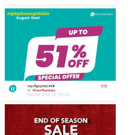
51
%
បញ្ចុះតម្លៃរហូតដល់ 51%
by
UCare Pharmacy
Expired Date :
30-08-26