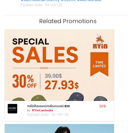
#AeonMallSenSokCity
#G2000
#MidYearSale
Expired Date :
29-06-25
Related Promotions
30
%
កាន់តែពិសេសរាល់ការចំណាយអស់ $50
by
RYinCambodia
Expired Date :
30-08-26