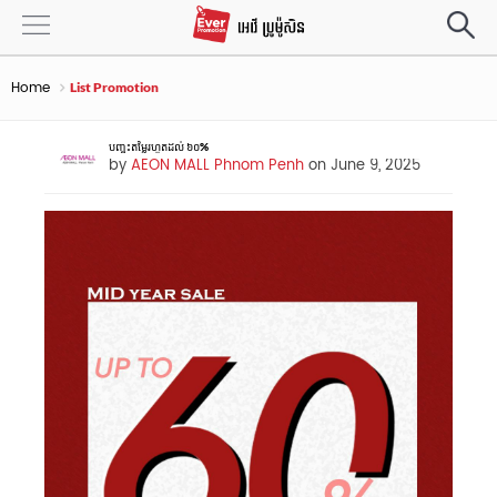
Home
List Promotion
បញ្ចុះតម្លៃរហូតដល់ ៦០%
by
AEON MALL Phnom Penh
on June 9, 2025