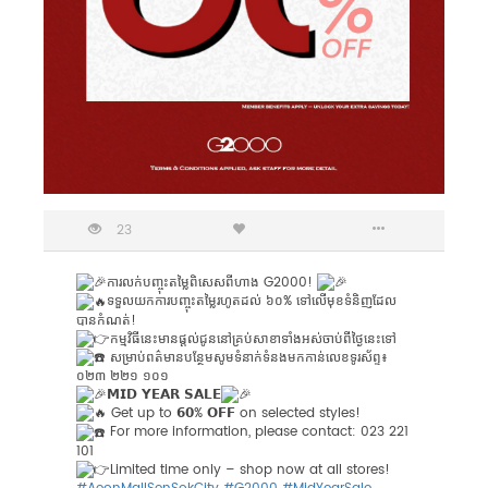
23
ការលក់បញ្ចុះតម្លៃពិសេសពីហាង G2000!
ទទួលយកការបញ្ចុះតម្លៃរហូតដល់ ៦០% ទៅលើមុខទំនិញដែល
បានកំណត់!
កម្មវិធីនេះមានផ្ដល់ជូននៅគ្រប់សាខាទាំងអស់ចាប់ពីថ្ងៃនេះទៅ
សម្រាប់ពត៌មានបន្ថែមសូមទំនាក់ទំនងមកកាន់លេខទូរស័ព្ទ៖
០២៣ ២២១ ១០១️
𝗠𝗜𝗗 𝗬𝗘𝗔𝗥 𝗦𝗔𝗟𝗘
Get up to 𝟲𝟬% 𝗢𝗙𝗙 on selected styles!
For more information, please contact: 023 221
101
Limited time only – shop now at all stores!