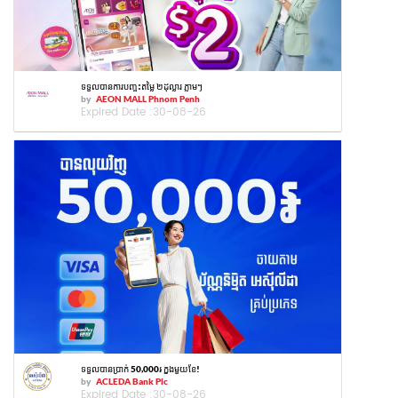
ទទួលបានការបញ្ចុះតម្លៃ ២ដុល្លារ ភ្លាមៗ
by
AEON MALL Phnom Penh
Expired Date :
30-08-26
ទទួលបានប្រាក់ 50,000៛ ក្នុងមួយខែ!
by
ACLEDA Bank Plc
Expired Date :
30-08-26