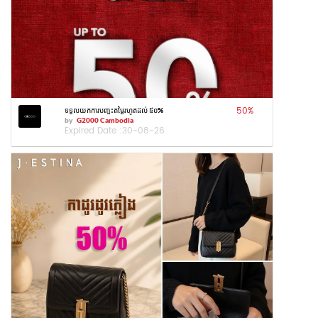
50
%
ទទួលយកការបញ្ចុះតម្លៃរហូតដល់ ៥០%
by
G2000 Cambodia
Expired Date :
30-08-26