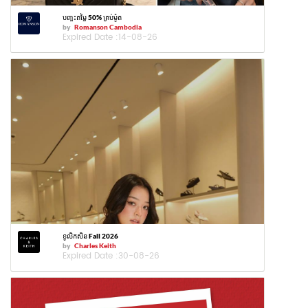
បញ្ចុះតម្លៃ 50% គ្រប់ម៉ូត
by
Romanson Cambodia
Expired Date :
14-08-26
ខូលិកសិន Fall 2026
by
Charles Keith
Expired Date :
30-08-26