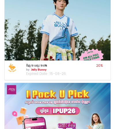
20
%
ទិញ ២ បញ្ចុះ ២០%
by
Jelly Bunny
Expired Date :
15-08-26