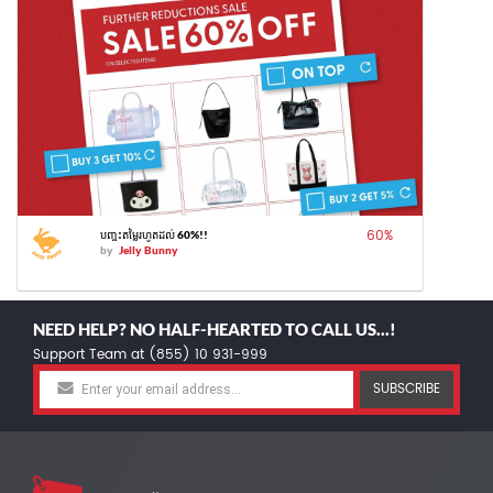
60
%
បញ្ចុះតម្លៃរហូតដល់ 60%!!
by
Jelly Bunny
NEED HELP? NO HALF-HEARTED TO CALL US...!
Support Team at (855) 10 931-999
SUBSCRIBE