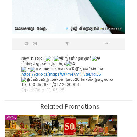
24
New in stock
ចិញ្ចៀនដាំពេជ្រធម្មជាតិ
ទេីបតែចូលស្តុុកថ្មីៗទៀត បងអូន
សូមចុច link ខាងក្រោមដើម្បីស្វែងរកទីតាំងហាង
https://goo.gl/maps/Qt7m4Km4FSteEhdQ6
ទីតាំងហាងផ្ទះលេខP55 ផ្លូវលេខ2011ខាងកើតផ្សារឈូកមាស
Tel: 010 858679 /097 2000098
Expired Date :
29-06-25
Related Promotions