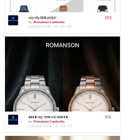
35
%
បញ្ចុះតម្លៃ 35% គ្រប់ម៉ូត!
by
Romanson Cambodia
Expired Date :
14-08-26
15
%
264 $ បញ្ចុះ 15% សល់ 224.4 $
by
Romanson Cambodia
Expired Date :
30-08-26