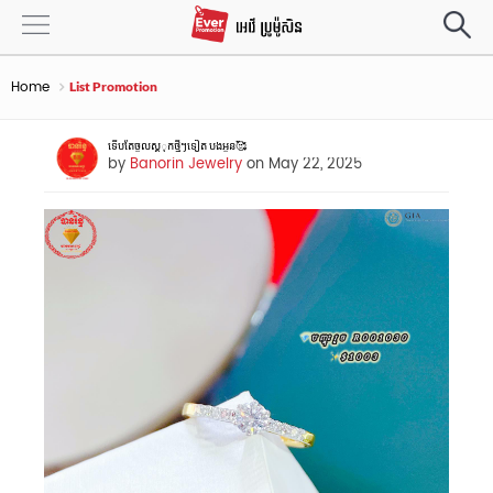
Home
List Promotion
ទេីបតែចូលស្តុុកថ្មីៗទៀត បងអូន🥰
by
Banorin Jewelry
on May 22, 2025