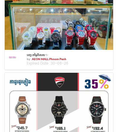
បញ្ចុះតម្លៃពិសេស ✨
by
AEON MALL Phnom Penh
Expired Date :
30-08-26