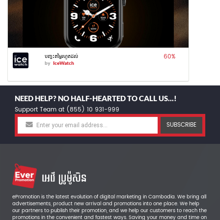
60
%
បញ្ចុះតម្លៃរហូតដល់
by
IceWatch
NEED HELP? NO HALF-HEARTED TO CALL US...!
Support Team at (855) 10 931-999
SUBSCRIBE
ePromotion is the latest evolution of digital marketing in Cambodia. We bring all
advertisements, product new arrival and promotions into one place. We help
our partners to publish their promotion, and we help our customers to reach the
promotions in the convenient and fastest ways. Saving your money and time on