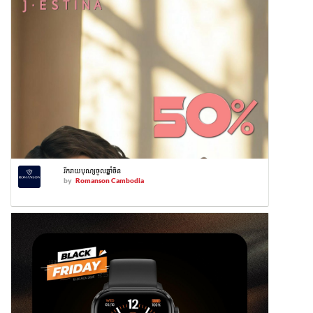
រីករាយបុណ្យចូលឆ្នាំចិន
by
Romanson Cambodia