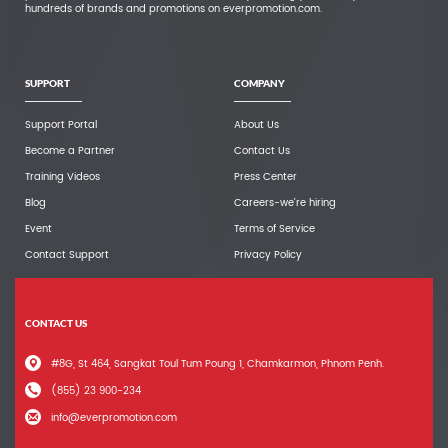
hundreds of brands and promotions on everpromotion.com.
SUPPORT
COMPANY
Support Portal
About Us
Become a Partner
Contact Us
Training Videos
Press Center
Blog
Careers-we're hiring
Event
Terms of Service
Contact Support
Privacy Policy
CONTACT US
#8G, St 464, Sangkat Toul Tum Poung 1, Chamkarmon, Phnom Penh.
(855) 23 900-234
info@everpromotion.com