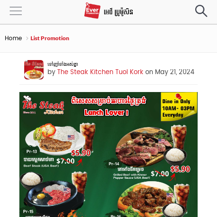
Home
List Promotion
ទៅញាំទាំងអស់គ្នា
by
The Steak Kitchen Tuol Kork
on May 21, 2024