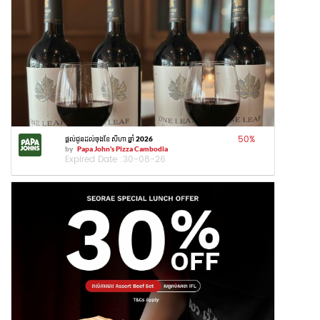
50
%
ផ្តល់ជូនដល់ចុងខែ សីហា ឆ្នាំ 2026
by
Papa John's Pizza Cambodia
Expired Date :
30-08-26