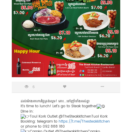
6
ដល់ម៉ោងអាហារថ្ងៃត្រង់ល្មម! តោះ...ទៅញាំទាំងអស់គ្នា
It's time​ to lunch! Let's go​ to Steak together
Dine in:
Toul Kork Outlet @TheSteakkitchenTuol Kork
Booking: telegram to
https://t.me/Thesteakkitchen
or phone to 092 888 180
Camko Outlet @ThesteakkitchenCamko