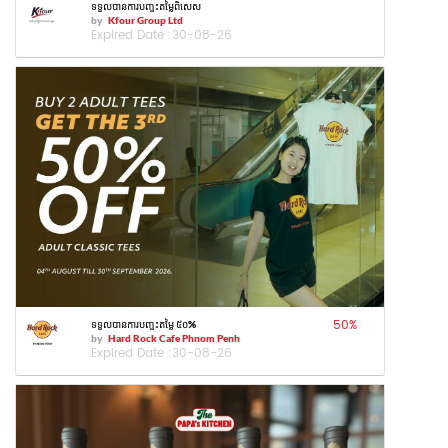
ទទួលបានការបញ្ចុះតម្លៃពិសេស
by
Kfour Group Ltd
Expired Date :
30-08-26
50
%
ទទួលបានការបញ្ចុះតម្លៃ ៥០%
by
Hard Rock Cafe Phnom Penh
Expired Date :
30-08-26