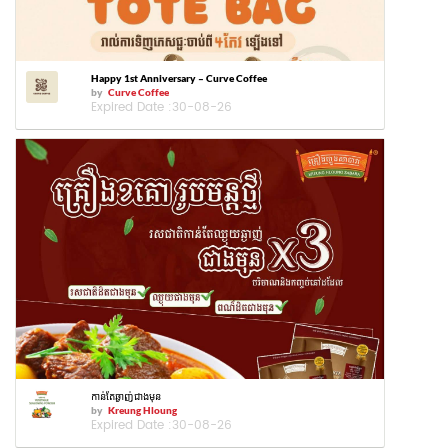
Happy 1st Anniversary – Curve Coffee
by
Curve Coffee
Expired Date :
30-08-26
កាន់តែឆ្ងាញ់ជាងមុន
by
Kreung Hloung
Expired Date :
30-08-26