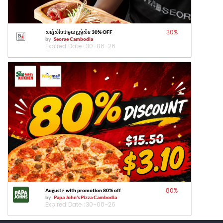
30
%
សន្សំសំចៃជាមួយប្រូម៉ូសិន 30% OFF
by
Seorae Cambodia
Expired Date :
30-08-26
80
%
August⚡️ with promotion 80% off
by
Papa John's Pizza Cambodia
Expired Date :
30-08-26