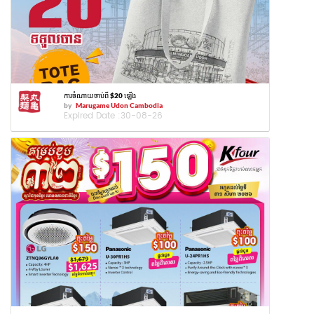
ការចំណាយចាប់ពី $20 ឡើង
by
Marugame Udon Cambodia
Expired Date :
30-08-26