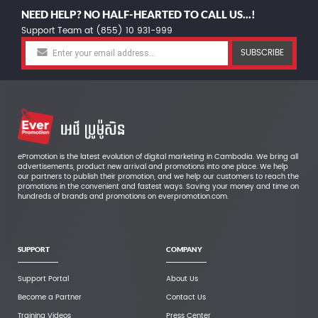
NEED HELP? NO HALF-HEARTED TO CALL US...!
Support Team at (855) 10 931-999
SUBSCRIBE
ePromotion is the latest evolution of digital marketing in Cambodia. We bring all
advertisements, product new arrival and promotions into one place. We help
our partners to publish their promotion, and we help our customers to reach the
promotions in the convenient and fastest ways. Saving your money and time on
hundreds of brands and promotions on everpromotion.com.
SUPPORT
COMPANY
Support Portal
About Us
Become a Partner
Contact Us
Training Videos
Press Center