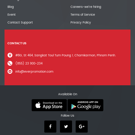
Blog
Careers-we're hiring
Event
Terms of Service
Contact Support
Privacy Policy
CONTACT US
#8G, St 464, Sangkat Toul Tum Poung 1, Chamkarmon, Phnom Penh.
(855) 23 900-234
info@everpromotion.com
Available On
Follow Us