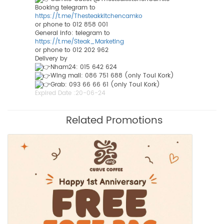
Booking telegram to
https://t.me/Thesteakkitchencamko
or phone to 012 858 001
General info: telegram to
https://t.me/Steak_Marketing
or phone to 012 202 962
Delivery by
Nham24: 015 642 624
Wing mall: 086 751 688 (only Toul Kork)
Grab: 093 66 66 61 (only Toul Kork)
Expired Date :
20-06-24
Related Promotions