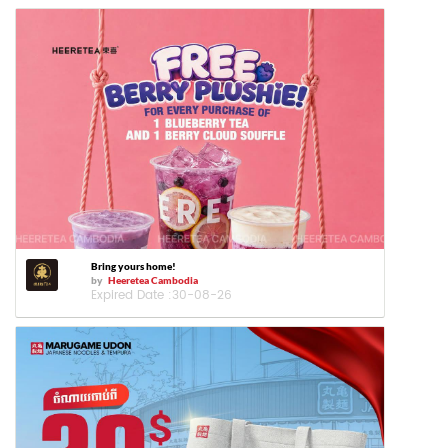
Bring yours home!
by
Heeretea Cambodia
Expired Date :
30-08-26