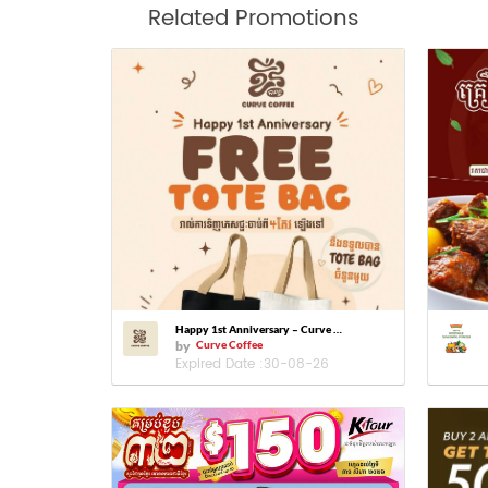
Related Promotions
Happy 1st Anniversary – Curve Coffee
by
Curve Coffee
Expired Date :
30-08-26