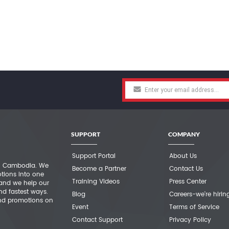
SUPPORT
COMPANY
Support Portal
About Us
 in Cambodia. We
Become a Partner
Contact Us
otions into one
Training Videos
Press Center
 and we help our
nd fastest ways.
Blog
Careers-we're hirin
nd promotions on
Event
Terms of Service
Contact Support
Privacy Policy