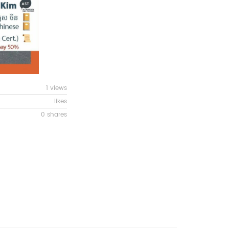
1 views
likes
0 shares