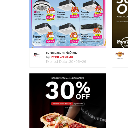
ទទួលបានការបញ្ចុះតម្លៃពិសេស
by
Kfour Group Ltd
Expired Date :
30-08-26