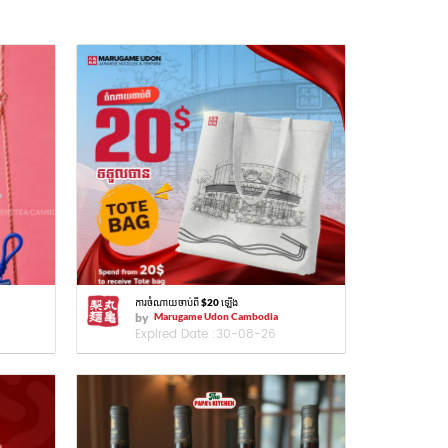
ការចំណាយចាប់ពី $20 ឡើង
by
Marugame Udon Cambodia
Expired Date :
30-08-26