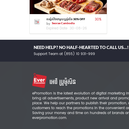
30
%
សន្សំសំចៃជាមួយប្រូម៉ូសិន 30% OFF
by
Seorae Cambodia
Expired Date :
30-08-26
NEED HELP? NO HALF-HEARTED TO CALL US...!
Support Team at (855) 10 931-999
ePromotion is the latest evolution of digital marketing
bring all advertisements, product new arrival and prom
place. We help our partners to publish their promotion,
customers to reach the promotions in the convenient a
Saving your money and time on hundreds of brands a
everpromotion.com.