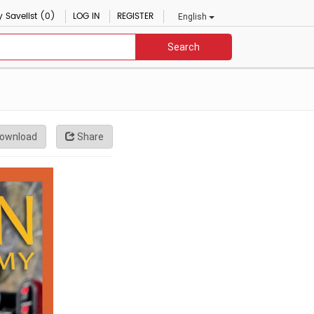
 Savelist (0)
LOG IN
REGISTER
English
Search
ownload
Share