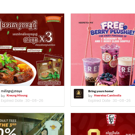
កាន់តែឆ្ងាញ់ជាងមុន
Bring yours home!
by
Kreung Hloung
by
Heeretea Cambodia
Expired Date :
30-08-26
Expired Date :
30-08-26