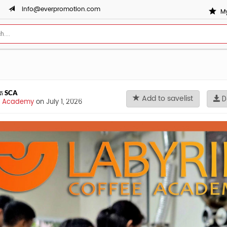
info@everpromotion.com
My
័ត្រ SCA
Add to savelist
D
ee Academy
on July 1, 2026