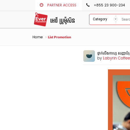
PARTNER ACCESS
+855 23 900-234
Category
Home
List Promotion
ថ្នាក់លីងកាហ្វេ សញ្ញាប
by
Labyrin Coff