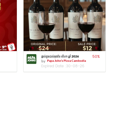
50
%
ផ្តល់ជូនដល់ចុងខែ សីហា ឆ្នាំ 2026
by
Papa John's Pizza Cambodia
Expired Date :
30-08-26