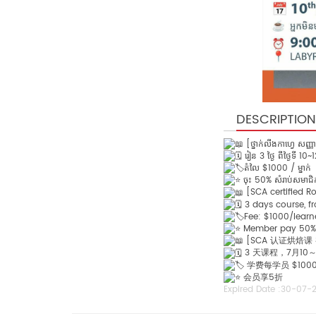
DESCRIPTION
[ថ្នាក់លីងកាហ្វេ សញ្ញ
រៀន 3 ថ្ងៃ ពីថ្ងៃទី 10
តំលៃ $1000 / ម្នាក់
ចុះ 50% សំរាប់សមាជ
[SCA certified R
3 days course, fr
Fee: $1000/learn
Member pay 50%
[SCA 认证烘焙课
3 天课程，7月10～
学费每学员 $100
会员享5折
Expired Date :
30-07-