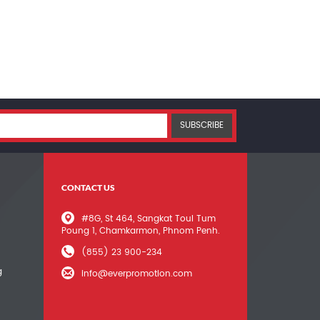
SUBSCRIBE
CONTACT US
#8G, St 464, Sangkat Toul Tum
Poung 1, Chamkarmon, Phnom Penh.
(855) 23 900-234
g
info@everpromotion.com