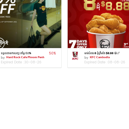
50
%
ទទួលបានការបញ្ចុះតម្លៃ ៥០%
មាន់បំពង 8 ដុំត្រឹមតែ $8.88 🤩🍗
by
Hard Rock Cafe Phnom Penh
by
KFC Cambodia
Expired Date :
30-08-26
Expired Date :
08-08-26