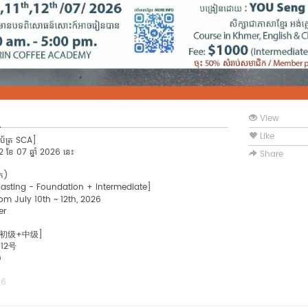
View
Like
ាប័ត្រ SCA]
~12 ខែ 07 ឆ្នាំ 2026 នេះ
Share
ិក)
oasting - Foundation + Intermediate]
om July 10th ~ 12th, 2026
er
 初级+中级]
12号
0
26