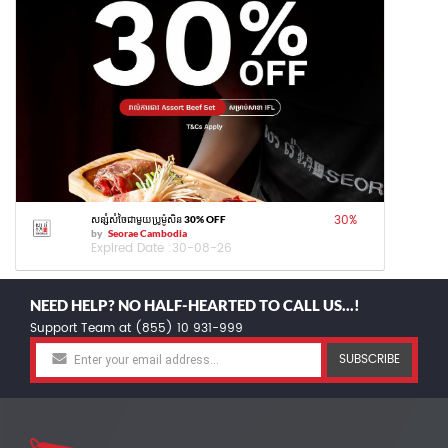
30
%
សន្សំសំចៃជាមួយប្រូម៉ូសិន 30% OFF
by
Seorae Cambodia
Expired Date :
30-08-26
NEED HELP? NO HALF-HEARTED TO CALL US...!
Support Team at (855) 10 931-999
SUBSCRIBE