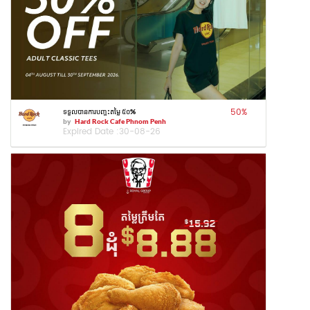
50
%
ទទួលបានការបញ្ចុះតម្លៃ ៥០%
by
Hard Rock Cafe Phnom Penh
Expired Date :
30-08-26