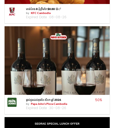
មាន់បំពង 8 ដុំត្រឹមតែ $8.88 🤩🍗
by
KFC Cambodia
Expired Date :
08-08-26
50
%
ផ្តល់ជូនដល់ចុងខែ សីហា ឆ្នាំ 2026
by
Papa John's Pizza Cambodia
Expired Date :
30-08-26