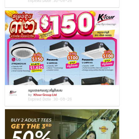
Expired Date :
30-08-26
ទទួលបានការបញ្ចុះតម្លៃពិសេស
by
Kfour Group Ltd
Expired Date :
30-08-26