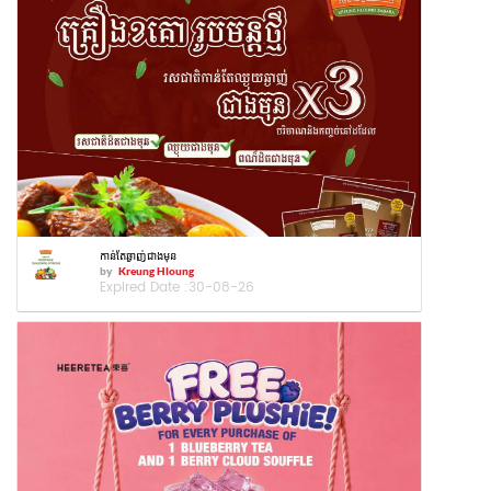
កាន់តែឆ្ងាញ់ជាងមុន
by
Kreung Hloung
Expired Date :
30-08-26