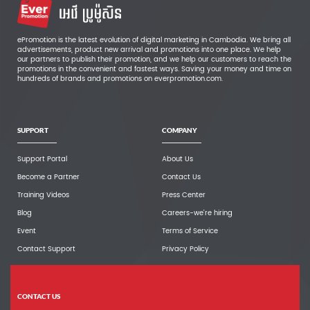
ePromotion is the latest evolution of digital marketing in Cambodia. We bring all
advertisements, product new arrival and promotions into one place. We help
our partners to publish their promotion, and we help our customers to reach the
promotions in the convenient and fastest ways. Saving your money and time on
hundreds of brands and promotions on everpromotion.com.
SUPPORT
COMPANY
Support Portal
About Us
Become a Partner
Contact Us
Training Videos
Press Center
Blog
Careers-we're hiring
Event
Terms of Service
Contact Support
Privacy Policy
CONTACT US