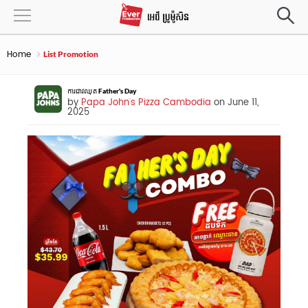
Home
List Promotion
ការជាវឈុត Father's Day
by
Papa John's Pizza Cambodia
on June 11,
2025