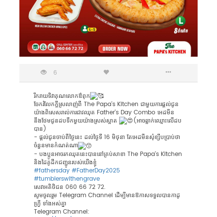
6
រីករាយទិវាគុណលោកឳពុក
ចែករំលែកក្តីស្រលាញ់ពី The Papa's Kitchen ជាមួយការផ្តល់ជូន
យ៉ាងពិសេសរាល់ការជាវឈុត Father's Day Combo អេដមីន
នឹងថែមជូនដបទឹកមួយយ៉ាងស្រស់ស្អាត
(អាចឆ្លាក់ឈ្មោះលើដប
បាន)
- ផ្តល់ជូនចាប់ពីថ្ងៃនេះ​ ដល់ថ្ងៃទី 16 មិថុនា តែអេដមីនសុំខ្សឹបបា្រប់ថា​​
ចំនួនមានកំណត់ណា
- បងប្អូនអាចរកឈុតនេះបាននៅគ្រប់សាខា The Papa's Kitchen
និងដៃគូដឹកជញ្ជូនរបស់យើងខ្ញុំ
#fathersday
#FatherDay2025
#tumblerswithengrave
សេវាអតិថិជន 060 66 72 72.
សូមចូលរួម Telegram Channel ដើម្បីមានឱកាសទទួលបានកាដូ
ហ្រ្វី ទាំងអស់គ្នា
Telegram Channel: