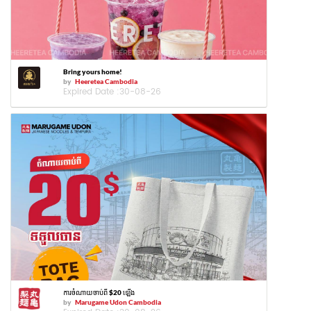
Bring yours home!
by
Heeretea Cambodia
Expired Date :
30-08-26
ការចំណាយចាប់ពី $20 ឡើង
by
Marugame Udon Cambodia