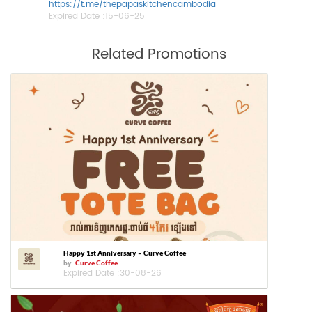
https://t.me/thepapaskitchencambodia
Expired Date :
15-06-25
Related Promotions
Happy 1st Anniversary – Curve Coffee
by
Curve Coffee
Expired Date :
30-08-26